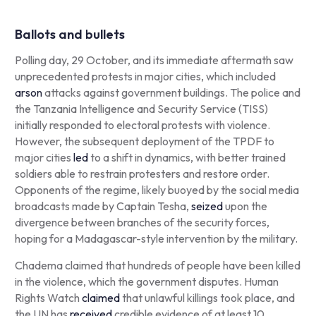
Ballots and bullets
Polling day, 29 October, and its immediate aftermath saw
unprecedented protests in major cities, which included
arson
attacks against government buildings. The police and
the Tanzania Intelligence and Security Service (TISS)
initially responded to electoral protests with violence.
However, the subsequent deployment of the TPDF to
major cities
led
to a shift in dynamics, with better trained
soldiers able to restrain protesters and restore order.
Opponents of the regime, likely buoyed by the social media
broadcasts made by Captain Tesha,
seized
upon the
divergence between branches of the security forces,
hoping for a Madagascar-style intervention by the military.
Chadema claimed that hundreds of people have been killed
in the violence, which the government disputes. Human
Rights Watch
claimed
that unlawful killings took place, and
the UN has
received
credible evidence of at least 10