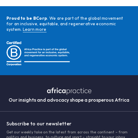
Proud to be BCorp
. We are part of the global movement
for an inclusive, equitable, and regenerative economic
system.
Learn more
Our insights and advocacy shape a prosperous Africa
Subscribe to our newsletter
Get our weekly take on the latest from across the continent – from
politics and business, to culture and sport – straight to your inbox