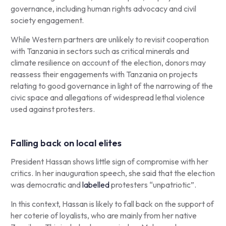
governance, including human rights advocacy and civil
society engagement.
While Western partners are unlikely to revisit cooperation
with Tanzania in sectors such as critical minerals and
climate resilience on account of the election, donors may
reassess their engagements with Tanzania on projects
relating to good governance in light of the narrowing of the
civic space and allegations of widespread lethal violence
used against protesters.
Falling back on local elites
President Hassan shows little sign of compromise with her
critics. In her inauguration speech, she said that the election
was democratic and
labelled
protesters “unpatriotic”.
In this context, Hassan is likely to fall back on the support of
her coterie of loyalists, who are mainly from her native