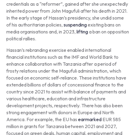
credentials as a “reformer”, gained after she unexpectedly
inherited power from John Magufuli after his death in 2021.
In the early stage of Hassan’s presidency, she undid some
of his authoritarian policies,
suspending
existing bans on
media organisations and, in 2023,
lifting
a ban on opposition
political rallies.
Hassan’s rebranding exercise enabled international
financial institutions such as the IMF and World Bank to
enhance collaboration with Tanzania after a period of
frosty relations under the Magufuli administration, which
focused on economic self-reliance. These institutions have
extended billions of dollars of concessional finance to the
country since 2021 to assist with balance of payments and
various healthcare, education and infrastructure
development projects, respectively. There has also been
strong engagement with donors in Europe and North
America. For example, the EU has
earmarked
EUR 585
million in grants for Tanzania between 2021 and 2027,
focused on green deals, human capital, employment and