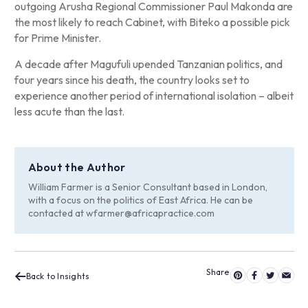
outgoing Arusha Regional Commissioner Paul Makonda are
the most likely to reach Cabinet, with Biteko a possible pick
for Prime Minister.
A decade after Magufuli upended Tanzanian politics, and
four years since his death, the country looks set to
experience another period of international isolation – albeit
less acute than the last.
About the Author
William Farmer is a Senior Consultant based in London,
with a focus on the politics of East Africa. He can be
contacted at
wfarmer@africapractice.com
Back to Insights