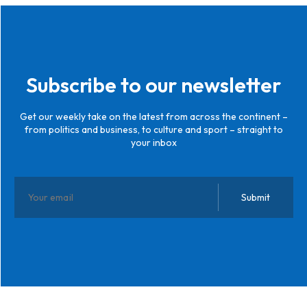
Subscribe to our newsletter
Get our weekly take on the latest from across the continent –
from politics and business, to culture and sport – straight to
your inbox