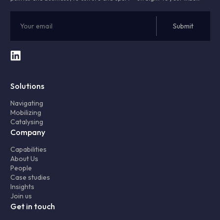
Solutions
Navigating
Mobilizing
Catalysing
Company
Capabilities
About Us
People
Case studies
Insights
Join us
Get in touch