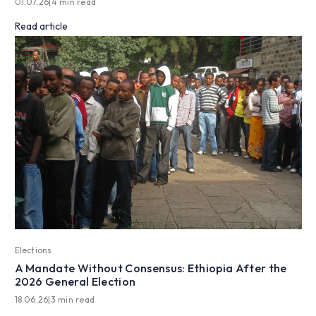
01.07.26
|
4 min read
Read article
Elections
A Mandate Without Consensus: Ethiopia After the
2026 General Election
18.06.26
|
3 min read