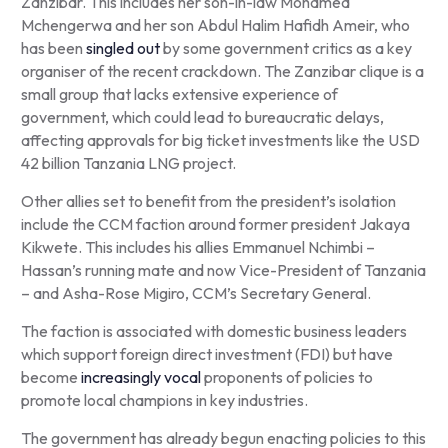
Zanzibar. This includes her son-in-law Mohamed
Mchengerwa and her son Abdul Halim Hafidh Ameir, who
has been
singled out
by some government critics as a key
organiser of the recent crackdown. The Zanzibar clique is a
small group that lacks extensive experience of
government, which could lead to bureaucratic delays,
affecting approvals for big ticket investments like the USD
42 billion Tanzania LNG project.
Other allies set to benefit from the president’s isolation
include the CCM faction around former president Jakaya
Kikwete. This includes his allies Emmanuel Nchimbi –
Hassan’s running mate and now Vice-President of Tanzania
– and Asha-Rose Migiro, CCM’s Secretary General.
The faction is associated with domestic business leaders
which support foreign direct investment (FDI) but have
become
increasingly vocal
proponents of policies to
promote local champions in key industries.
The government has already begun enacting policies to this