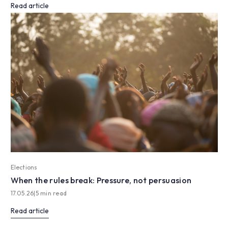
Read article
Elections
When the rules break: Pressure, not persuasion
17.05.26
|
5 min read
Read article