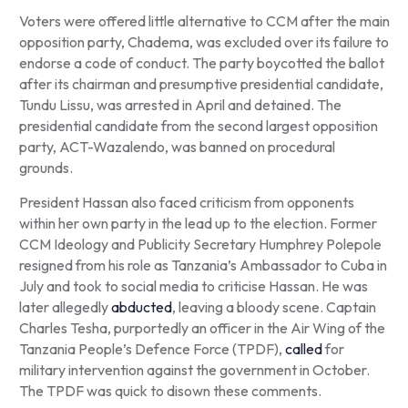
Voters were offered little alternative to CCM after the main
opposition party, Chadema, was excluded over its failure to
endorse a code of conduct. The party boycotted the ballot
after its chairman and presumptive presidential candidate,
Tundu Lissu, was arrested in April and detained. The
presidential candidate from the second largest opposition
party, ACT-Wazalendo, was banned on procedural
grounds.
President Hassan also faced criticism from opponents
within her own party in the lead up to the election. Former
CCM Ideology and Publicity Secretary Humphrey Polepole
resigned from his role as Tanzania’s Ambassador to Cuba in
July and took to social media to criticise Hassan. He was
later allegedly
abducted
, leaving a bloody scene. Captain
Charles Tesha, purportedly an officer in the Air Wing of the
Tanzania People’s Defence Force (TPDF),
called
for
military intervention against the government in October.
The TPDF was quick to disown these comments.