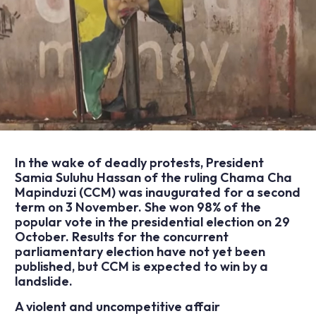
In the wake of deadly protests, President
Samia Suluhu Hassan of the ruling Chama Cha
Mapinduzi (CCM) was inaugurated for a second
term on 3 November. She won 98% of the
popular vote in the presidential election on 29
October. Results for the concurrent
parliamentary election have not yet been
published, but CCM is expected to win by a
landslide.
A violent and uncompetitive affair