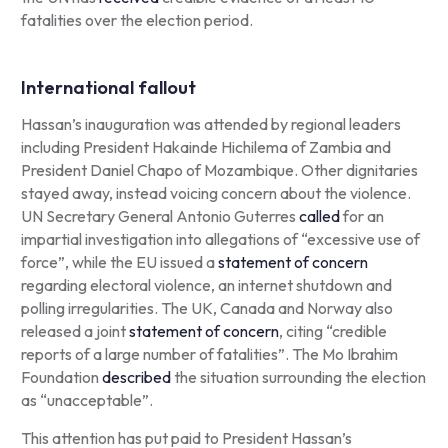
fatalities over the election period.
International fallout
Hassan’s inauguration was attended by regional leaders
including President Hakainde Hichilema of Zambia and
President Daniel Chapo of Mozambique. Other dignitaries
stayed away, instead voicing concern about the violence.
UN Secretary General Antonio Guterres
called
for an
impartial investigation into allegations of “excessive use of
force”, while the EU issued a
statement of concern
regarding electoral violence, an internet shutdown and
polling irregularities. The UK, Canada and Norway also
released a joint
statement of concern
, citing “credible
reports of a large number of fatalities”. The Mo Ibrahim
Foundation
described
the situation surrounding the election
as “unacceptable”.
This attention has put paid to President Hassan’s