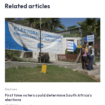
Related articles
Elections
First time voters could determine South Africa’s
elections