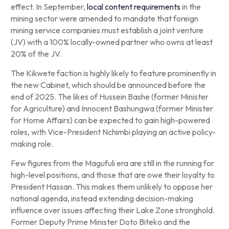
effect. In September,
local content requirements
in the
mining sector were amended to mandate that foreign
mining service companies must establish a joint venture
(JV) with a 100% locally-owned partner who owns at least
20% of the JV.
The Kikwete faction is highly likely to feature prominently in
the new Cabinet, which should be announced before the
end of 2025. The likes of Hussein Bashe (former Minister
for Agriculture) and Innocent Bashungwa (former Minister
for Home Affairs) can be expected to gain high-powered
roles, with Vice-President Nchimbi playing an active policy-
making role.
Few figures from the Magufuli era are still in the running for
high-level positions, and those that are owe their loyalty to
President Hassan. This makes them unlikely to oppose her
national agenda, instead extending decision-making
influence over issues affecting their Lake Zone stronghold.
Former Deputy Prime Minister Doto Biteko and the