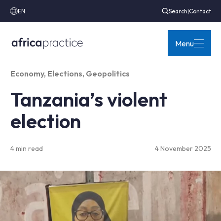
EN
Search
|
Contact
Menu
Economy
,
Elections
,
Geopolitics
Tanzania’s violent
election
4 min read
4 November 2025