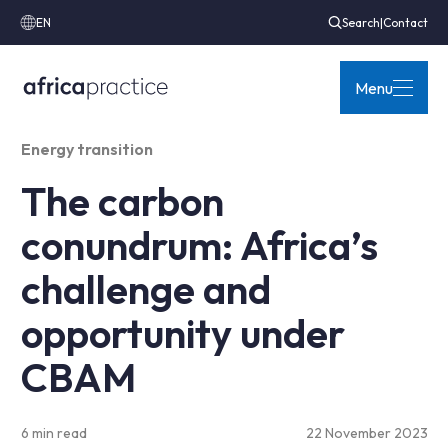
EN
Search
|
Contact
Menu
Energy transition
The carbon
conundrum: Africa’s
challenge and
opportunity under
CBAM
6 min read
22 November 2023