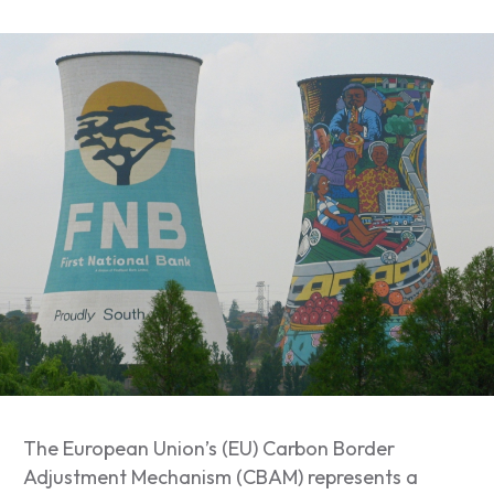
The European Union’s (EU) Carbon Border
Adjustment Mechanism (CBAM) represents a