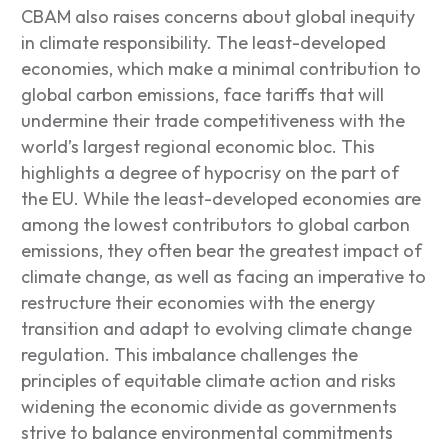
CBAM also raises concerns about global inequity
in climate responsibility. The least-developed
economies, which make a minimal contribution to
global carbon emissions, face tariffs that will
undermine their trade competitiveness with the
world’s largest regional economic bloc. This
highlights a degree of hypocrisy on the part of
the EU. While the least-developed economies are
among the lowest contributors to global carbon
emissions, they often bear the greatest impact of
climate change, as well as facing an imperative to
restructure their economies with the energy
transition and adapt to evolving climate change
regulation. This imbalance challenges the
principles of equitable climate action and risks
widening the economic divide as governments
strive to balance environmental commitments