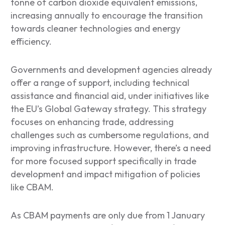
tonne of carbon dioxide equivalent emissions,
increasing annually to encourage the transition
towards cleaner technologies and energy
efficiency.
Governments and development agencies already
offer a range of support, including technical
assistance and financial aid, under initiatives like
the EU’s Global Gateway strategy. This strategy
focuses on enhancing trade, addressing
challenges such as cumbersome regulations, and
improving infrastructure. However, there’s a need
for more focused support specifically in trade
development and impact mitigation of policies
like CBAM.
As CBAM payments are only due from 1 January