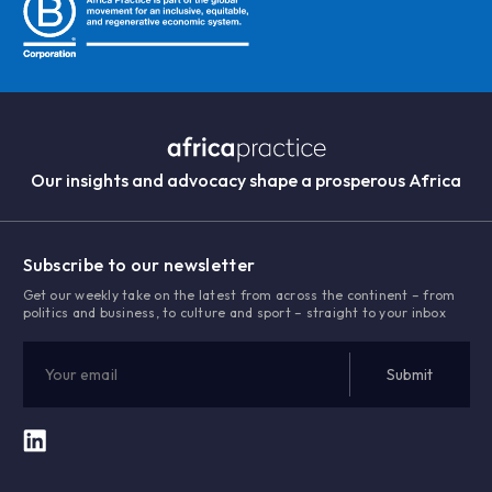
Our insights and advocacy shape a prosperous Africa
Subscribe to our newsletter
Get our weekly take on the latest from across the continent – from
politics and business, to culture and sport – straight to your inbox