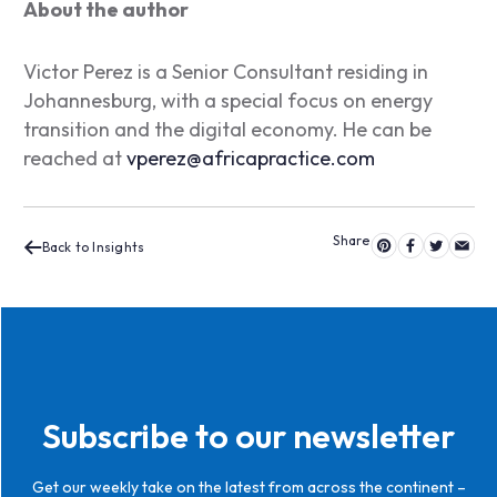
About the author
Victor Perez is a Senior Consultant residing in
Johannesburg, with a special focus on energy
transition and the digital economy. He can be
reached at
vperez@africapractice.com
Back to Insights
Subscribe to our newsletter
Get our weekly take on the latest from across the continent –