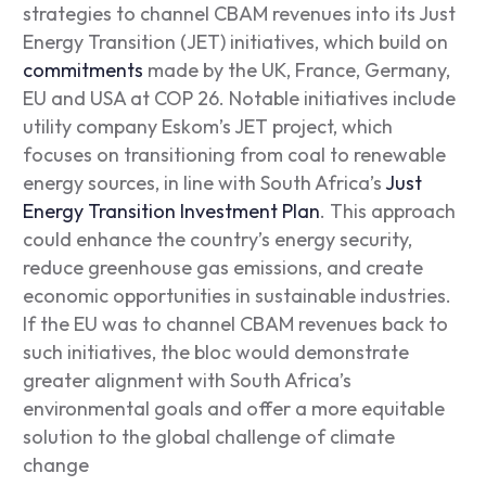
strategies to channel CBAM revenues into its Just
Energy Transition (JET) initiatives, which build on
commitments
made by the UK, France, Germany,
EU and USA at COP 26. Notable initiatives include
utility company Eskom’s JET project, which
focuses on transitioning from coal to renewable
energy sources, in line with South Africa’s
Just
Energy Transition Investment Plan
. This approach
could enhance the country’s energy security,
reduce greenhouse gas emissions, and create
economic opportunities in sustainable industries.
If the EU was to channel CBAM revenues back to
such initiatives, the bloc would demonstrate
greater alignment with South Africa’s
environmental goals and offer a more equitable
solution to the global challenge of climate
change