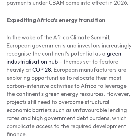
payments under CBAM come into effect in 2026.
Expediting Africa’s energy transition
In the wake of the Africa Climate Summit,
European governments and investors increasingly
recognise the continent’s potential as a
green
industrialisation hub
– themes set to feature
heavily at
COP 28
. European manufacturers are
exploring opportunities to relocate their most
carbon-intensive activities to Africa to leverage
the continent’s green energy resources. However,
projects still need to overcome structural
economic barriers such as unfavourable lending
rates and high government debt burdens, which
complicate access to the required development
finance.