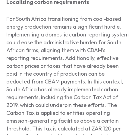
Localising carbon requirements
For South Africa transitioning from coal-based
energy production remains a significant hurdle.
Implementing a domestic carbon reporting system
could ease the administrative burden for South
African firms, aligning them with CBAM’s
reporting requirements. Additionally, effective
carbon prices or taxes that have already been
paid in the country of production can be
deducted from CBAM payments. In this context,
South Africa has already implemented carbon
requirements, including the Carbon Tax Act of
2019, which could underpin these efforts. The
Carbon Tax is applied to entities operating
emission-generating facilities above a certain
threshold. This tax is calculated at ZAR 120 per