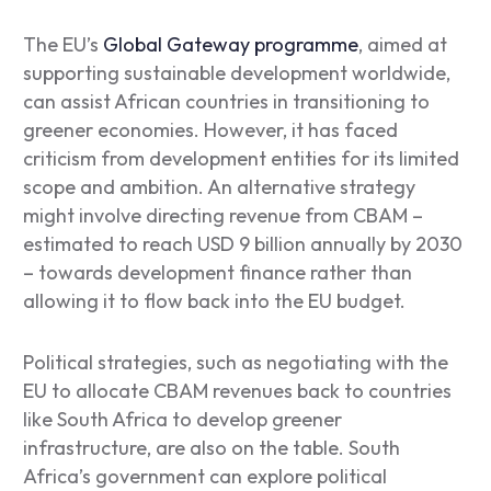
The EU’s
Global Gateway programme
, aimed at
supporting sustainable development worldwide,
can assist African countries in transitioning to
greener economies. However, it has faced
criticism from development entities for its limited
scope and ambition. An alternative strategy
might involve directing revenue from CBAM –
estimated to reach USD 9 billion annually by 2030
– towards development finance rather than
allowing it to flow back into the EU budget.
Political strategies, such as negotiating with the
EU to allocate CBAM revenues back to countries
like South Africa to develop greener
infrastructure, are also on the table. South
Africa’s government can explore political