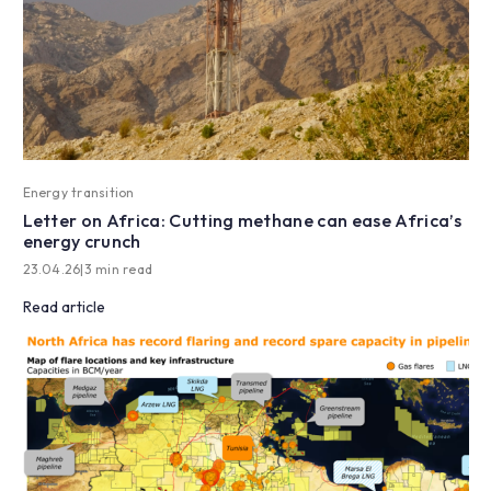
Energy transition
Letter on Africa: Cutting methane can ease Africa’s
energy crunch
23.04.26
|
3 min read
Read article