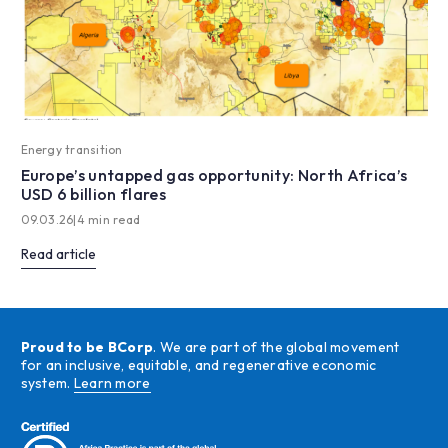
Energy transition
Europe’s untapped gas opportunity: North Africa’s
USD 6 billion flares
09.03.26
|
4 min read
Read article
Proud to be BCorp
. We are part of the global movement
for an inclusive, equitable, and regenerative economic
system.
Learn more