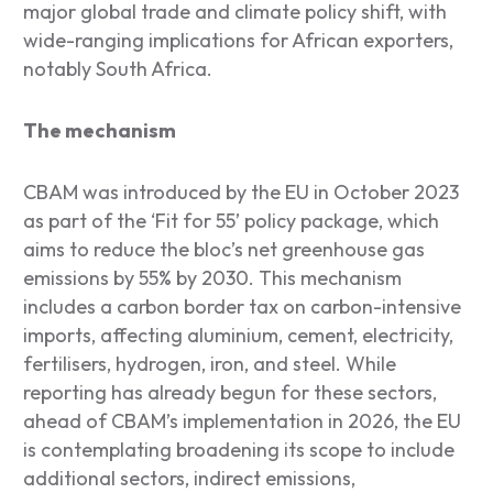
major global trade and climate policy shift, with
wide-ranging implications for African exporters,
notably South Africa.
The mechanism
CBAM was introduced by the EU in October 2023
as part of the ‘Fit for 55’ policy package, which
aims to reduce the bloc’s net greenhouse gas
emissions by 55% by 2030. This mechanism
includes a carbon border tax on carbon-intensive
imports, affecting aluminium, cement, electricity,
fertilisers, hydrogen, iron, and steel. While
reporting has already begun for these sectors,
ahead of CBAM’s implementation in 2026, the EU
is contemplating broadening its scope to include
additional sectors, indirect emissions,