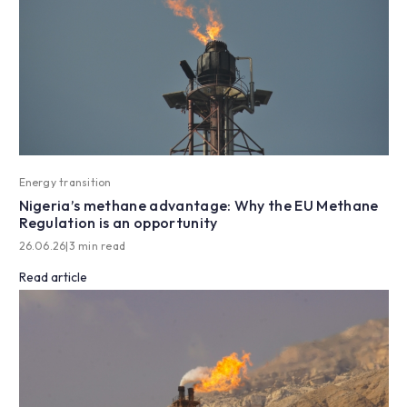
Energy transition
Nigeria’s methane advantage: Why the EU Methane
Regulation is an opportunity
26.06.26
|
3 min read
Read article