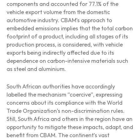
components and accounted for 77.1% of the
vehicle export volume from the domestic
automotive industry. CBAM’s approach to
embedded emissions implies that the total carbon
footprint of a product, including all stages of its
production process, is considered, with vehicle
exports being indirectly affected due to its
dependence on carbon-intensive materials such
as steel and aluminium.
South African authorities have accordingly
labelled the mechanism “coercive”, expressing
concerns about its compliance with the World
Trade Organization’s non-discrimination rules.
Still, South Africa and others in the region have an
opportunity to mitigate these impacts, adapt, and
benefit from CBAM. The continent’s vast