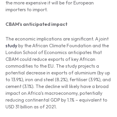
the more expensive it will be for European
importers to import.
CBAM’s anticipated impact
The economic implications are significant. A joint
study
by the African Climate Foundation and the
London School of Economics anticipates that
CBAM could reduce exports of key African
commodities to the EU. The study projects a
potential decrease in exports of aluminium (by up
to 13.9%), iron and steel (8.2%), fertiliser (3.9%), and
cement (3.1%). The decline will likely have a broad
impact on Africa’s macroeconomy, potentially
reducing continental GDP by 1.1% – equivalent to
USD 31 billion as of 2021.