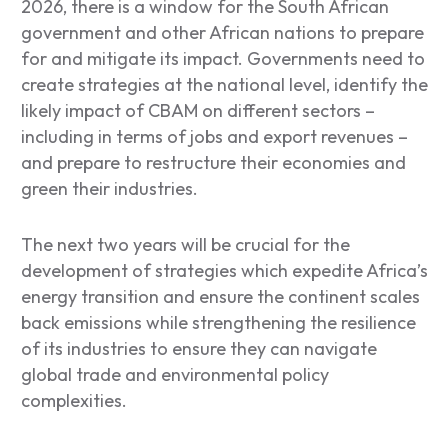
2026, there is a window for the South African
government and other African nations to prepare
for and mitigate its impact. Governments need to
create strategies at the national level, identify the
likely impact of CBAM on different sectors –
including in terms of jobs and export revenues –
and prepare to restructure their economies and
green their industries.
The next two years will be crucial for the
development of strategies which expedite Africa’s
energy transition and ensure the continent scales
back emissions while strengthening the resilience
of its industries to ensure they can navigate
global trade and environmental policy
complexities.