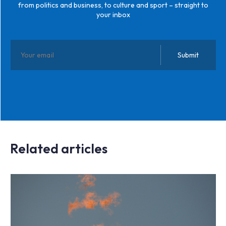
from politics and business, to culture and sport – straight to
your inbox
Related articles