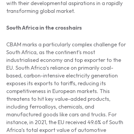
with their developmental aspirations in a rapidly
transforming global market.
South Africa in the crosshairs
CBAM marks a particularly complex challenge for
South Africa, as the continent’s most
industrialised economy and top exporter to the
EU. South Africa’s reliance on primarily coal-
based, carbon-intensive electricity generation
exposes its exports to tariffs, reducing its
competitiveness in European markets. This
threatens to hit key value-added products,
including ferroalloys, chemicals, and
manufactured goods like cars and trucks. For
instance, in 2021, the EU received 49.6% of South
Africa’s total export value of automotive