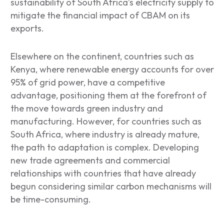
sustainability of South Africa’s electricity supply to
mitigate the financial impact of CBAM on its
exports.
Elsewhere on the continent, countries such as
Kenya, where renewable energy accounts for over
95% of grid power, have a competitive
advantage, positioning them at the forefront of
the move towards green industry and
manufacturing. However, for countries such as
South Africa, where industry is already mature,
the path to adaptation is complex. Developing
new trade agreements and commercial
relationships with countries that have already
begun considering similar carbon mechanisms will
be time-consuming.