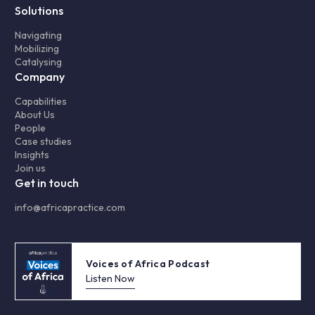
Solutions
Navigating
Mobilizing
Catalysing
Company
Capabilities
About Us
People
Case studies
Insights
Join us
Get in touch
info@africapractice.com
Voices of Africa Podcast
Listen Now