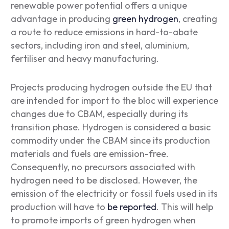
renewable power potential offers a unique
advantage in producing
green hydrogen
, creating
a route to reduce emissions in hard-to-abate
sectors, including iron and steel, aluminium,
fertiliser and heavy manufacturing.
Projects producing hydrogen outside the EU that
are intended for import to the bloc will experience
changes due to CBAM, especially during its
transition phase. Hydrogen is considered a basic
commodity under the CBAM since its production
materials and fuels are emission-free.
Consequently, no precursors associated with
hydrogen need to be disclosed. However, the
emission of the electricity or fossil fuels used in its
production will have to
be reported
. This will help
to promote imports of green hydrogen when