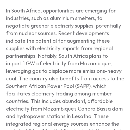
In South Africa, opportunities are emerging for
industries, such as aluminium smelters, to
negotiate greener electricity supplies, potentially
from nuclear sources. Recent developments
indicate the potential for augmenting these
supplies with electricity imports from regional
partnerships. Notably, South Africa plans to
import 1 GW of electricity from Mozambique,
leveraging gas to displace more emissions-heavy
coal. The country also benefits from access to the
Southern African Power Pool (SAPP), which
facilitates electricity trading among member
countries. This includes abundant, affordable
electricity from Mozambique’s Cahora Bassa dam
and hydropower stations in Lesotho. These
integrated regional energy sources enhance the