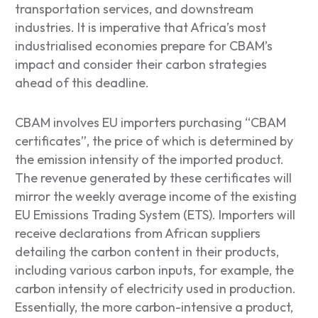
transportation services, and downstream
industries. It is imperative that Africa’s most
industrialised economies prepare for CBAM’s
impact and consider their carbon strategies
ahead of this deadline.
CBAM involves EU importers purchasing “CBAM
certificates”, the price of which is determined by
the emission intensity of the imported product.
The revenue generated by these certificates will
mirror the weekly average income of the existing
EU Emissions Trading System (ETS). Importers will
receive declarations from African suppliers
detailing the carbon content in their products,
including various carbon inputs, for example, the
carbon intensity of electricity used in production.
Essentially, the more carbon-intensive a product,