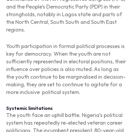
and the People’s Democratic Party (PDP) in their
strongholds, notably in Lagos state and parts of
the North Central, South South and South East
regions.
Youth participation in formal political processes is
key for democracy. When the youth are not
sufficiently represented in electoral positions, their
influence over policies is also muted. As long as
the youth continue to be marginalised in decision-
making, they are set to continue to agitate for a
more inclusive political system.
Systemic limitations
The youth face an uphill battle. Nigeria’s political
system has repeatedly re-elected veteran career
politicians. The incumbent president, 80-year-old