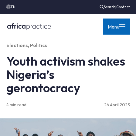
EN
Search
|
Contact
Menu
Elections
,
Politics
Youth activism shakes
Nigeria’s
gerontocracy
4 min read
26 April 2023