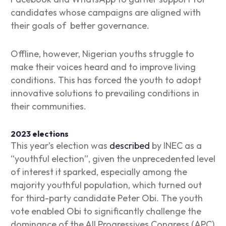
candidates whose campaigns are aligned with
their goals of better governance.
Offline, however, Nigerian youths struggle to
make their voices heard and to improve living
conditions. This has forced the youth to adopt
innovative solutions to prevailing conditions in
their communities.
2023 elections
This year’s election was
described
by INEC as a
“youthful election”, given the unprecedented level
of interest it sparked, especially among the
majority youthful population, which turned out
for third-party candidate Peter Obi. The youth
vote enabled Obi to significantly challenge the
dominance of the All Progressives Congress (APC)