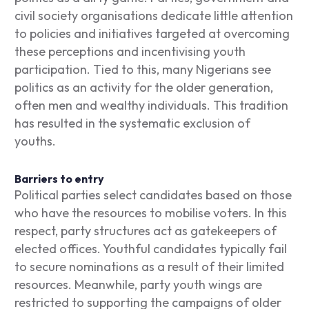
civil society organisations dedicate little attention
to policies and initiatives targeted at overcoming
these perceptions and incentivising youth
participation. Tied to this, many Nigerians see
politics as an activity for the older generation,
often men and wealthy individuals. This tradition
has resulted in the systematic exclusion of
youths.
Barriers to entry
Political parties select candidates based on those
who have the resources to mobilise voters. In this
respect, party structures act as gatekeepers of
elected offices. Youthful candidates typically fail
to secure nominations as a result of their limited
resources. Meanwhile, party youth wings are
restricted to supporting the campaigns of older