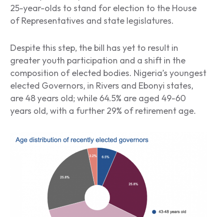
25-year-olds to stand for election to the House
of Representatives and state legislatures.
Despite this step, the bill has yet to result in
greater youth participation and a shift in the
composition of elected bodies. Nigeria’s youngest
elected Governors, in Rivers and Ebonyi states,
are 48 years old; while 64.5% are aged 49-60
years old, with a further 29% of retirement age.