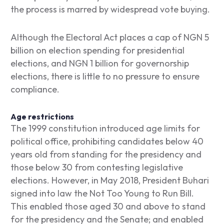
the process is marred by widespread vote buying.
Although the Electoral Act places a cap of NGN 5
billion on election spending for presidential
elections, and NGN 1 billion for governorship
elections, there is little to no pressure to ensure
compliance.
Age restrictions
The 1999 constitution introduced age limits for
political office, prohibiting candidates below 40
years old from standing for the presidency and
those below 30 from contesting legislative
elections. However, in May 2018, President Buhari
signed into law the Not Too Young to Run Bill.
This enabled those aged 30 and above to stand
for the presidency and the Senate; and enabled