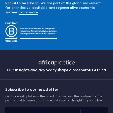
Proud to be BCorp
. We are part of the global movement
for an inclusive, equitable, and regenerative economic
system.
Learn more
Our insights and advocacy shape a prosperous Africa
Subscribe to our newsletter
Get our weekly take on the latest from across the continent – from
politics and business, to culture and sport – straight to your inbox