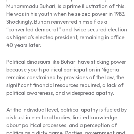
Muhammadu Buhari, is a prime illustration of this.
He was in his youth when he seized power in 1983.
Shockingly, Buhari reinvented himself as a
“converted democrat” and twice secured election
as Nigeria’s elected president, remaining in office
40 years later.
Political dinosaurs like Buhari have sticking power
because youth political participation in Nigeria
remains constrained by provisions of the law, the
significant financial resources required, a lack of
political awareness, and widespread apathy.
At the individual level, political apathy is fueled by
distrust in electoral bodies, limited knowledge
about political processes, and a perception of
politics as a dirty game. Parties, government and