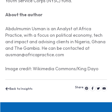
Youth Service Corps (NYSC) fund.
About the author
Abdulmumin Usman is an Analyst at Africa
Practice, with a focus on political economy, tech
and impact and advising clients in Nigeria, Ghana
and The Gambia. He can be contacted at
ausman@africapractice.com
Image credit: Wikimedia Commons/King Dayo
Back to Insights