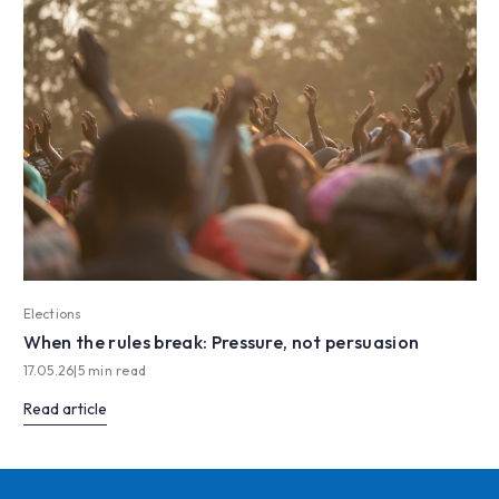
Elections
When the rules break: Pressure, not persuasion
17.05.26
|
5 min read
Read article