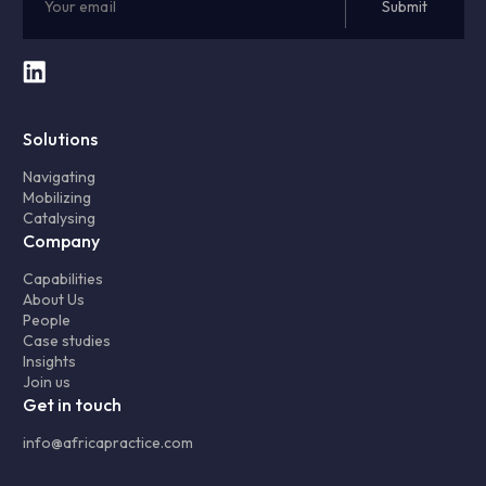
Solutions
Navigating
Mobilizing
Catalysing
Company
Capabilities
About Us
People
Case studies
Insights
Join us
Get in touch
info@africapractice.com