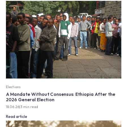
Elections
A Mandate Without Consensus: Ethiopia After the
2026 General Election
18.06.26
|
3 min read
Read article