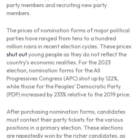
party members and recruiting new party
members.
The prices of nomination forms of major political
parties have ranged from tens to a hundred
million naira in recent election cycles. These prices
shut out
young people as they do not reflect the
country’s economic realities. For the 2023
election, nomination forms for the All
Progressives Congress (APC) shot up by 122%,
while those for the Peoples’ Democratic Party
(PDP) increased by 233% relative to the 2019 price.
After purchasing nomination forms, candidates
must contest their party tickets for the various
positions in a primary election. These elections
are repeatedly won by the richer candidates, as