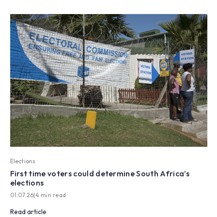
Elections
First time voters could determine South Africa’s
elections
01.07.26
|
4 min read
Read article