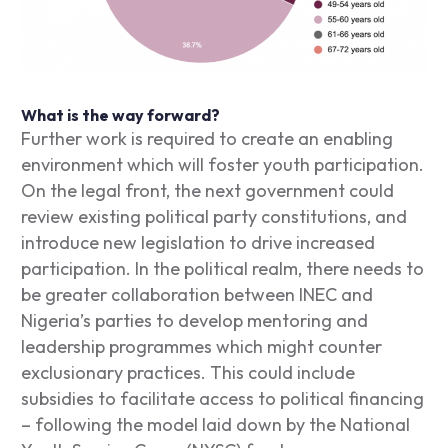
What is the way forward?
Further work is required to create an enabling
environment which will foster youth participation.
On the legal front, the next government could
review existing political party constitutions, and
introduce new legislation to drive increased
participation. In the political realm, there needs to
be greater collaboration between INEC and
Nigeria’s parties to develop mentoring and
leadership programmes which might counter
exclusionary practices. This could include
subsidies to facilitate access to political financing
– following the model laid down by the National