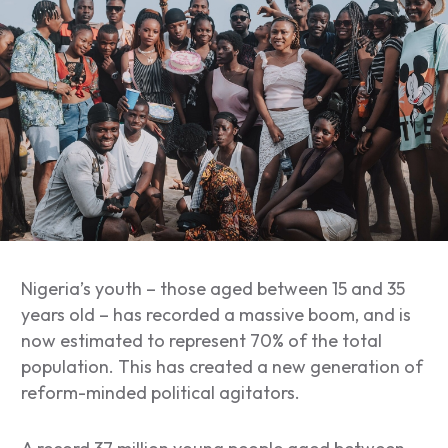
Nigeria’s youth – those aged between 15 and 35
years old – has recorded a massive boom, and is
now estimated to represent 70% of the total
population. This has created a new generation of
reform-minded political agitators.