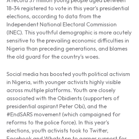
A record 37 million young people aged between
18-34 registered to vote in this year’s presidential
elections, according to data from the
Independent National Electoral Commission
(INEC). This youthful demographic is more acutely
sensitive to the prevailing economic difficulties in
Nigeria than preceding generations, and blames
the old guard for the country’s woes.
Social media has boosted youth political activism
in Nigeria, with younger activists highly visible
across multiple platforms. Youth are closely
associated with the Obidients (supporters of
presidential aspirant Peter Obi), and the
#EndSARS movement (which campaigned for
reforms to the police force). In this year’s
elections, youth activists took to Twitter,
Facebook and WhatsApp to garner support for