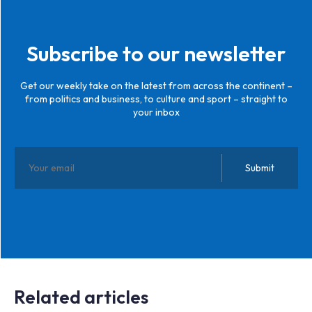
Subscribe to our newsletter
Get our weekly take on the latest from across the continent –
from politics and business, to culture and sport – straight to
your inbox
Related articles