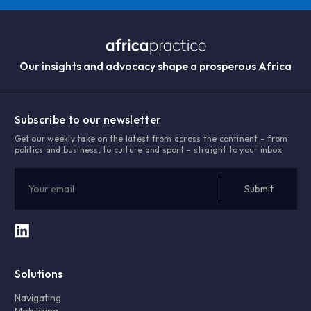
Our insights and advocacy shape a prosperous Africa
Subscribe to our newsletter
Get our weekly take on the latest from across the continent – from
politics and business, to culture and sport – straight to your inbox
Solutions
Navigating