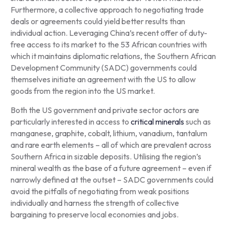
Furthermore, a collective approach to negotiating trade
deals or agreements could yield better results than
individual action. Leveraging China’s recent offer of duty-
free access to its market to the 53 African countries with
which it maintains diplomatic relations, the Southern African
Development Community (SADC) governments could
themselves initiate an agreement with the US to allow
goods from the region into the US market.
Both the US government and private sector actors are
particularly interested in access to
critical minerals
such as
manganese, graphite, cobalt, lithium, vanadium, tantalum
and rare earth elements – all of which are prevalent across
Southern Africa in sizable deposits. Utilising the region’s
mineral wealth as the base of a future agreement – even if
narrowly defined at the outset – SADC governments could
avoid the pitfalls of negotiating from weak positions
individually and harness the strength of collective
bargaining to preserve local economies and jobs.