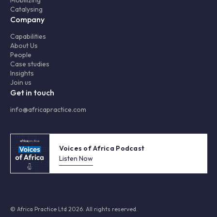
Mobilizing
Catalysing
Company
Capabilities
About Us
People
Case studies
Insights
Join us
Get in touch
info@africapractice.com
Voices of Africa Podcast
Listen Now
© Africa Practice Ltd 2026. All rights reserved.