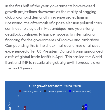
In the first half of the year, governments have revised
growth projections downward as the reality of sagging
global diamond demand hit revenue projections in
Botswana; the aftermath of a post-election political crisis
continues to play out in Mozambique; and years-long
deadlock continues to hamper access to international
financing for the governments of Malawi and Zimbabwe.
Compounding this is the shock that economies of all sizes
experienced after US President Donald Trump announced
a raft of global trade tariffs in April. This has led the World
Bank and IMF to recalibrate global growth forecasts over
the next 2 years.