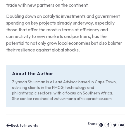
trade with new partners on the continent.
Doubling down on catalytic investments and government
spending on key projects already underway, especially
those that offer the most in terms of efficiency and
connectivity to new markets and partners, has the
potential to not only grow local economies but also bolster
their resilience against global shocks.
About the Author
Ziyanda Stuurman is a Lead Advisor based in Cape Town,
advising clients in the FMCG, technology and
philanthropic sectors, with a focus on Southern Africa.
She can be reached at
zstuurman@africapractice.com
Back to Insights