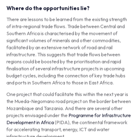
Where do the opportunities lie?
There are lessons to be learned from the existing strength
of intra-regional trade flows. Trade between Central and
Southern Africa is characterised by the movement of
significant volumes of minerals and other commodities,
facilitated by an extensive network of road and rail
infrastructure. This suggests that trade flows between
regions could be boosted by the prioritisation and rapid
finalisation of several infrastructure projects in upcoming
budget cycles, including the connection of key trade hubs
and ports in Southern Africa to those in East Africa.
One project that could facilitate this within the next year is
the Mueda-Negomano road project on the border between
Mozambique and Tanzania. And there are several other
projects envisaged under the
Programme for Infrastructure
Development in Africa
(PIDA), the continental framework
for accelerating transport, energy, ICT and water
infrastructure development.