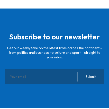
Subscribe to our newsletter
Get our weekly take on the latest from across the continent –
from politics and business, to culture and sport – straight to
your inbox