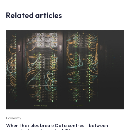
Related articles
Economy
When the rules break: Data centres – between