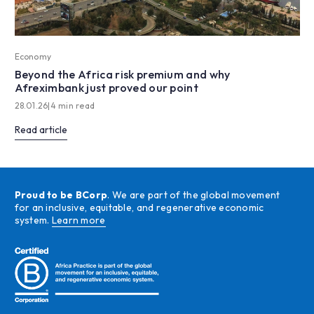
Economy
Beyond the Africa risk premium and why
Afreximbank just proved our point
28.01.26
|
4 min read
Read article
Proud to be BCorp
. We are part of the global movement
for an inclusive, equitable, and regenerative economic
system.
Learn more