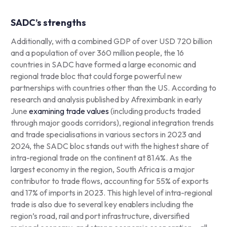
SADC’s strengths
Additionally, with a combined GDP of over USD 720 billion
and a population of over 360 million people, the 16
countries in SADC have formed a large economic and
regional trade bloc that could forge powerful new
partnerships with countries other than the US. According to
research and analysis published by Afreximbank in early
June
examining trade values
(including products traded
through major goods corridors), regional integration trends
and trade specialisations in various sectors in 2023 and
2024, the SADC bloc stands out with the highest share of
intra-regional trade on the continent at 81.4%. As the
largest economy in the region, South Africa is a major
contributor to trade flows, accounting for 55% of exports
and 17% of imports in 2023. This high level of intra-regional
trade is also due to several key enablers including the
region’s road, rail and port infrastructure, diversified