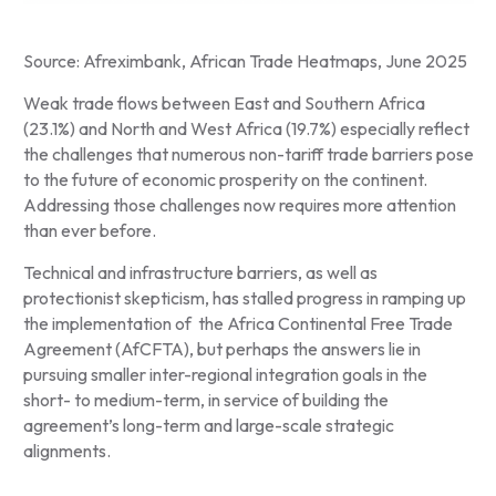
Source: Afreximbank, African Trade Heatmaps, June 2025
Weak trade flows between East and Southern Africa
(23.1%) and North and West Africa (19.7%) especially reflect
the challenges that numerous non-tariff trade barriers pose
to the future of economic prosperity on the continent.
Addressing those challenges now requires more attention
than ever before.
Technical and infrastructure barriers, as well as
protectionist skepticism, has stalled progress in ramping up
the implementation of the Africa Continental Free Trade
Agreement (AfCFTA), but perhaps the answers lie in
pursuing smaller inter-regional integration goals in the
short- to medium-term, in service of building the
agreement’s long-term and large-scale strategic
alignments.