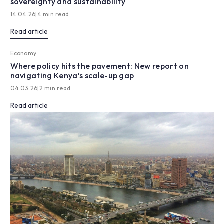
sovereignty and sustainability
14.04.26
|
4 min read
Read article
Economy
Where policy hits the pavement: New report on
navigating Kenya’s scale-up gap
04.03.26
|
2 min read
Read article