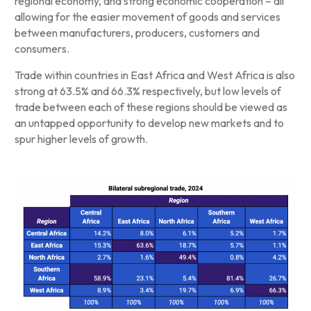
regional economy, and strong economic cooperation – all
allowing for the easier movement of goods and services
between manufacturers, producers, customers and
consumers.
Trade within countries in East Africa and West Africa is also
strong at 63.5% and 66.3% respectively, but low levels of
trade between each of these regions should be viewed as
an untapped opportunity to develop new markets and to
spur higher levels of growth.