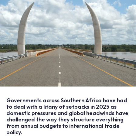
Governments across Southern Africa have had
to deal with a litany of setbacks in 2025 as
domestic pressures and global headwinds have
challenged the way they structure everything
from annual budgets to international trade
policy.