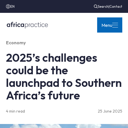
EN
Search
|
Contact
Menu
Economy
2025’s challenges
could be the
launchpad to Southern
Africa’s future
4 min read
25 June 2025