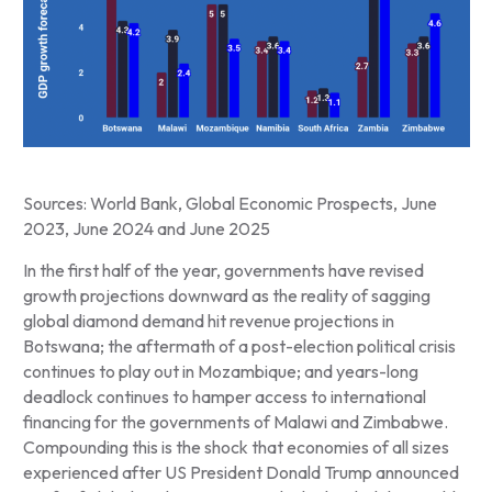
Sources: World Bank, Global Economic Prospects, June
2023, June 2024 and June 2025
In the first half of the year, governments have revised
growth projections downward as the reality of sagging
global diamond demand hit revenue projections in
Botswana; the aftermath of a post-election political crisis
continues to play out in Mozambique; and years-long
deadlock continues to hamper access to international
financing for the governments of Malawi and Zimbabwe.
Compounding this is the shock that economies of all sizes
experienced after US President Donald Trump announced