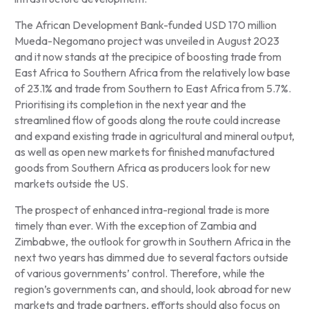
The African Development Bank-funded USD 170 million
Mueda-Negomano project was unveiled in August 2023
and it now stands at the precipice of boosting trade from
East Africa to Southern Africa from the relatively low base
of 23.1% and trade from Southern to East Africa from 5.7%.
Prioritising its completion in the next year and the
streamlined flow of goods along the route could increase
and expand existing trade in agricultural and mineral output,
as well as open new markets for finished manufactured
goods from Southern Africa as producers look for new
markets outside the US.
The prospect of enhanced intra-regional trade is more
timely than ever. With the exception of Zambia and
Zimbabwe, the outlook for growth in Southern Africa in the
next two years has dimmed due to several factors outside
of various governments’ control. Therefore, while the
region’s governments can, and should, look abroad for new
markets and trade partners, efforts should also focus on