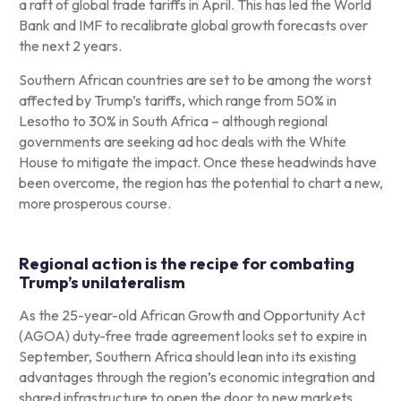
a raft of global trade tariffs in April. This has led the World
Bank and IMF to recalibrate global growth forecasts over
the next 2 years.
Southern African countries are set to be among the worst
affected by Trump’s tariffs, which range from 50% in
Lesotho to 30% in South Africa – although regional
governments are seeking ad hoc deals with the White
House to mitigate the impact. Once these headwinds have
been overcome, the region has the potential to chart a new,
more prosperous course.
Regional action is the recipe for combating
Trump’s unilateralism
As the 25-year-old African Growth and Opportunity Act
(AGOA) duty-free trade agreement looks set to expire in
September, Southern Africa should lean into its existing
advantages through the region’s economic integration and
shared infrastructure to open the door to new markets.