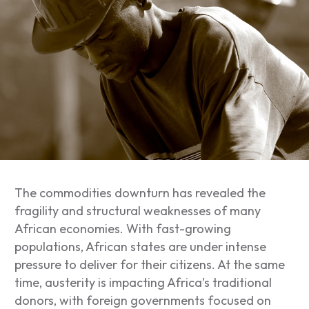
The commodities downturn has revealed the
fragility and structural weaknesses of many
African economies. With fast-growing
populations, African states are under intense
pressure to deliver for their citizens. At the same
time, austerity is impacting Africa’s traditional
donors, with foreign governments focused on