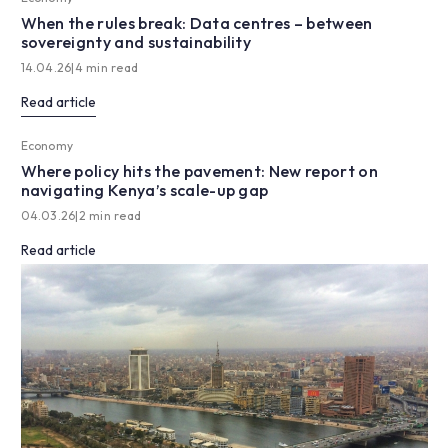
When the rules break: Data centres – between
sovereignty and sustainability
14.04.26
|
4 min read
Read article
Economy
Where policy hits the pavement: New report on
navigating Kenya’s scale-up gap
04.03.26
|
2 min read
Read article