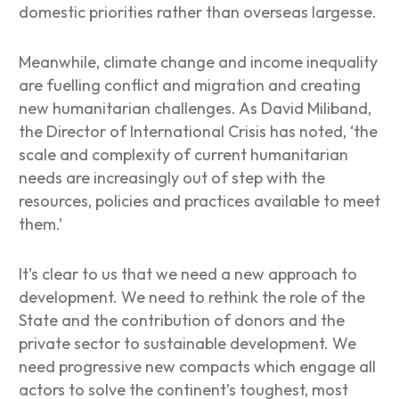
domestic priorities rather than overseas largesse.
Meanwhile, climate change and income inequality
are fuelling conflict and migration and creating
new humanitarian challenges. As David Miliband,
the Director of International Crisis has noted, ‘the
scale and complexity of current humanitarian
needs are increasingly out of step with the
resources, policies and practices available to meet
them.’
It’s clear to us that we need a new approach to
development. We need to rethink the role of the
State and the contribution of donors and the
private sector to sustainable development. We
need progressive new compacts which engage all
actors to solve the continent’s toughest, most