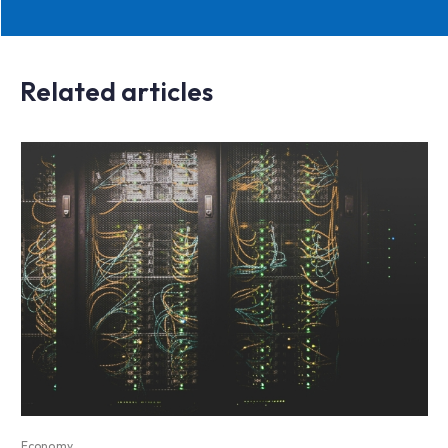
Related articles
Economy