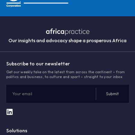
Our insights and advocacy shape a prosperous Africa
Subscribe to our newsletter
Get our weekly take on the latest from across the continent – from
politics and business, to culture and sport – straight to your inbox
Solutions