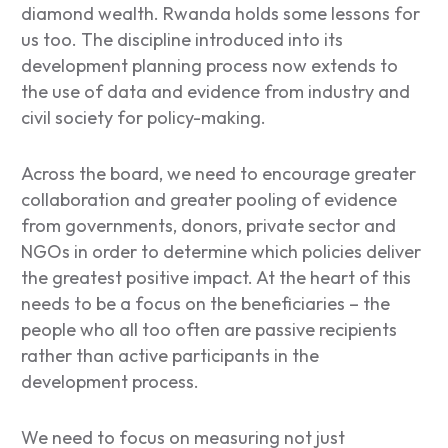
diamond wealth. Rwanda holds some lessons for
us too. The discipline introduced into its
development planning process now extends to
the use of data and evidence from industry and
civil society for policy-making.
Across the board, we need to encourage greater
collaboration and greater pooling of evidence
from governments, donors, private sector and
NGOs in order to determine which policies deliver
the greatest positive impact. At the heart of this
needs to be a focus on the beneficiaries – the
people who all too often are passive recipients
rather than active participants in the
development process.
We need to focus on measuring not just