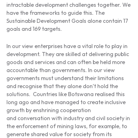
intractable development challenges together. We
have the frameworks to guide this. The
Sustainable Development Goals alone contain 17
goals and 169 targets.
In our view enterprises have a vital role to play in
development. They are skilled at delivering public
goods and services and can often be held more
accountable than governments. In our view
governments must understand their limitations
and recognise that they alone don’t hold the
solutions. Countries like Botswana realised this
long ago and have managed to create inclusive
growth by enshrining cooperation
and conversation with industry and civil society in
the enforcement of mining laws, for example, to
generate shared value for society from its