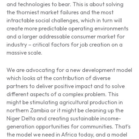
and technologies to bear. This is about solving
the thorniest market failures and the most
intractable social challenges, which in turn will
create more predictable operating environments
and a larger addressable consumer market for
industry – critical factors for job creation on a
massive scale.
We are advocating for a new development model
which looks at the contribution of diverse
partners to deliver positive impact and to solve
different aspects of a complex problem. This
might be stimulating agricultural production in
northern Zambia or it might be cleaning up the
Niger Delta and creating sustainable income-
generation opportunities for communities. That’s
the model we need in Africa today, and a model