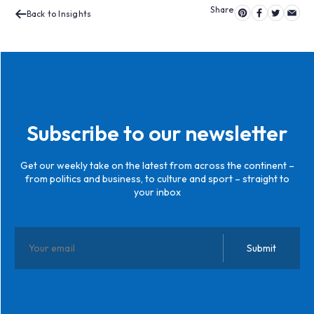
Back to Insights
Subscribe to our newsletter
Get our weekly take on the latest from across the continent –
from politics and business, to culture and sport – straight to
your inbox