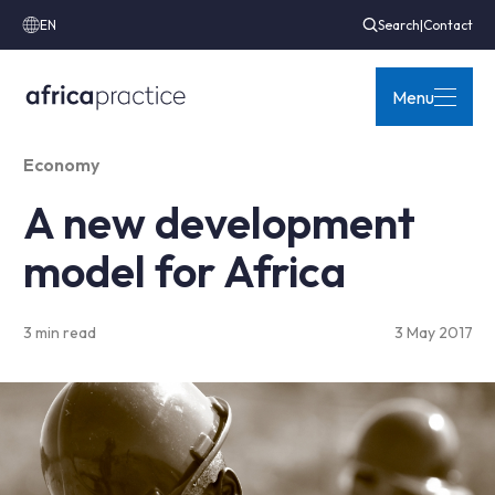
EN
Search
|
Contact
Menu
Economy
A new development
model for Africa
3 min read
3 May 2017