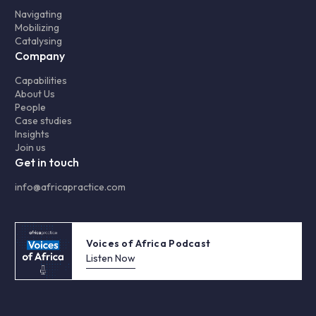
Navigating
Mobilizing
Catalysing
Company
Capabilities
About Us
People
Case studies
Insights
Join us
Get in touch
info@africapractice.com
Voices of Africa Podcast
Listen Now