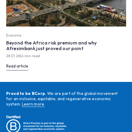
Economy
Beyond the Africa risk premium and why
Afreximbank just proved our point
28.01.26
|
4 min read
Read article
Proud to be BCorp
. We are part of the global movement
for an inclusive, equitable, and regenerative economic
system.
Learn more