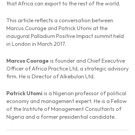
that Africa can export to the rest of the world.
This article reflects a conversation between
Marcus Courage and Patrick Utomi at the
inaugural Palladium Positive Impact summit held
in London in March 2017.
Marcus Courage
is founder and Chief Executive
Officer of Africa Practice Ltd, a strategic advisory
firm. He is Director of Alkebulan Ltd.
Patrick Utomi
is a Nigerian professor of political
economy and management expert. He is a Fellow
of the Institute of Management Consultants of
Nigeria and a former presidential candidate.