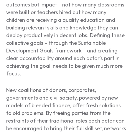
outcomes but impact – not how many classrooms
were built or teachers hired but how many
children are receiving a quality education and
building relevant skills and knowledge they can
deploy productively in decent jobs. Defining these
collective goals – through the Sustainable
Development Goals framework – and creating
clear accountability around each actor’s part in
achieving the goal, needs to be given much more
focus.
New coalitions of donors, corporates,
governments and civil society, powered by new
models of blended finance, offer fresh solutions
to old problems. By freeing parties from the
restraints of their traditional roles each actor can
be encouraged to bring their full skill set, networks