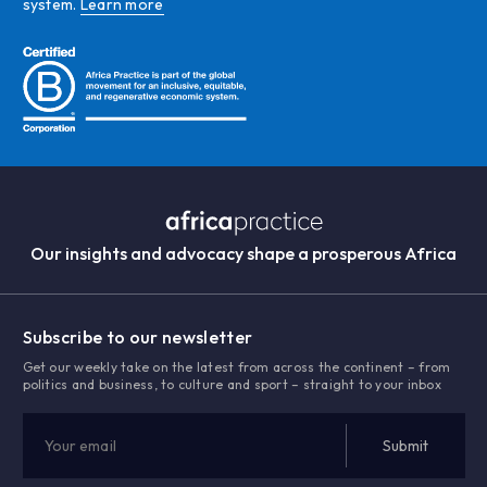
system.
Learn more
Our insights and advocacy shape a prosperous Africa
Subscribe to our newsletter
Get our weekly take on the latest from across the continent – from
politics and business, to culture and sport – straight to your inbox