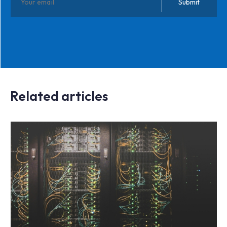
Related articles