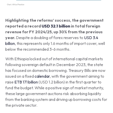
Highlighting the reforms’ success, the government
reported a record
USD 32.1 billion
in total foreign
revenue for FY 2024/25, up 30% from the previous
year.
Despite a doubling of forex reserves to
USD 3.4
billion
, this represents only 1.6 months of import cover, well
below the recommended 3-6 months.
With Ethiopia locked out of international capital markets
following sovereign default in December 2023, the state
has focused on domestic borrowing. Treasury Bills are now
issued on a fixed
calendar
, with the government aiming to
raise
ETB 171 billion
(USD 1.2 billion) in the first quarter to
fund the budget. While a positive sign of market maturity,
these large government auctions risk absorbing liquidity
from the banking system and driving up borrowing costs for
the private sector.