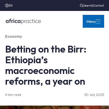
EN
Search
|
Contact
Menu
Economy
Betting on the Birr:
Ethiopia’s
macroeconomic
reforms, a year on
4 min read
30 July 2025