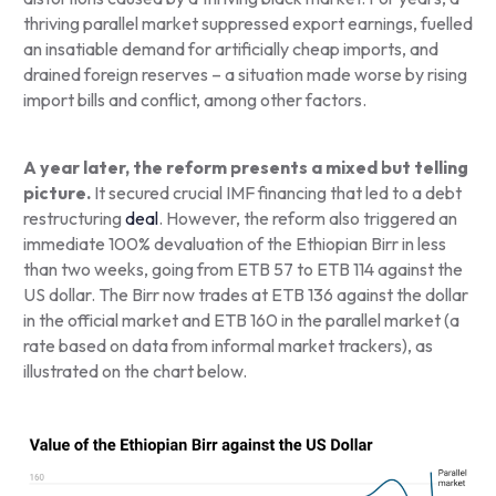
thriving parallel market suppressed export earnings, fuelled
an insatiable demand for artificially cheap imports, and
drained foreign reserves – a situation made worse by rising
import bills and conflict, among other factors.
A year later, the reform presents a mixed but telling
picture.
It secured crucial IMF financing that led to a debt
restructuring
deal
. However, the reform also triggered an
immediate 100% devaluation of the Ethiopian Birr in less
than two weeks, going from ETB 57 to ETB 114 against the
US dollar. The Birr now trades at ETB 136 against the dollar
in the official market and ETB 160 in the parallel market (a
rate based on data from informal market trackers), as
illustrated on the chart below.