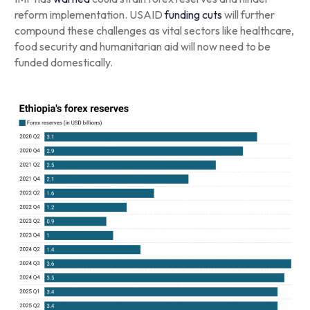
reform implementation. USAID
funding cuts
will further
compound these challenges as vital sectors like healthcare,
food security and humanitarian aid will now need to be
funded domestically.