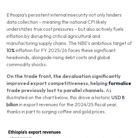
Ethiopia’s persistent internal insecurity not only hinders
data collection – meaning the national CPI likely
understates true cost pressures – but also actively fuels
inflation by disrupting critical agricultural and
manufacturing supply chains. The NBE’s ambitious target of
10%
inflation for FY 2025/26 faces these significant
headwinds, alongside rising debt costs and global
commodity shocks.
On the trade front, the devaluation significantly
improved export competitiveness, helping
formalise
trade previously lost to parallel channels.
As
illustrated on the chart below, this drove a historic
USD 8
billion
in export revenues for the 2024/25 fiscal year,
thanks in part to surging coffee and gold prices.