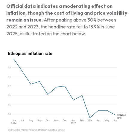
Official data indicates a moderating effect on
inflation, though the cost of living and price volatility
remain an issue.
After peaking above 30% between
2022 and 2023, the headline rate fell to 13.9% in June
2025, as illustrated on the chart below.