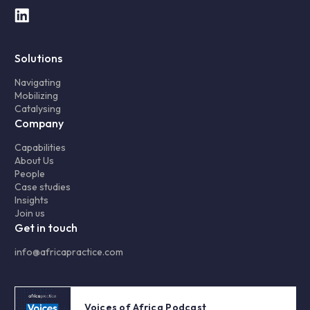
Solutions
Navigating
Mobilizing
Catalysing
Company
Capabilities
About Us
People
Case studies
Insights
Join us
Get in touch
info@africapractice.com
Voices of Africa Podcast