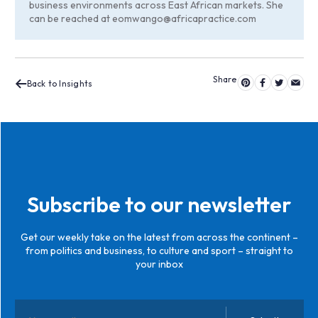
business environments across East African markets. She
can be reached at
eomwango@africapractice.com
Back to Insights
Subscribe to our newsletter
Get our weekly take on the latest from across the continent –
from politics and business, to culture and sport – straight to
your inbox