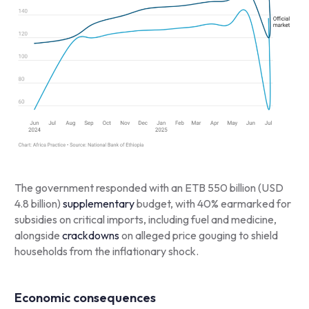
The government responded with an ETB 550 billion (USD
4.8 billion)
supplementary
budget, with 40% earmarked for
subsidies on critical imports, including fuel and medicine,
alongside
crackdowns
on alleged price gouging to shield
households from the inflationary shock.
Economic consequences