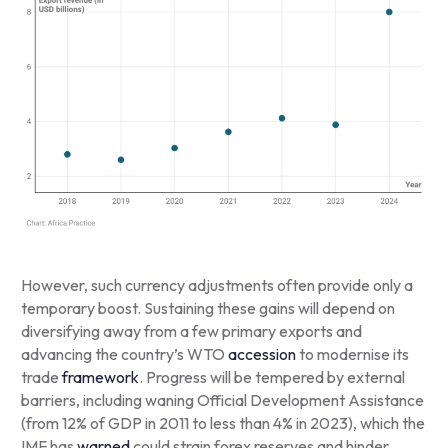
However, such currency adjustments often provide only a
temporary boost. Sustaining these gains will depend on
diversifying away from a few primary exports and
advancing the country’s WTO
accession
to modernise its
trade
framework
. Progress will be tempered by external
barriers, including waning Official Development Assistance
(from 12% of GDP in 2011 to less than 4% in 2023), which the
IMF has
warned
could strain forex reserves and hinder