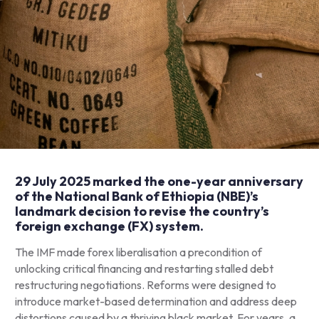
29 July 2025 marked the one-year anniversary
of the National Bank of Ethiopia (NBE)’s
landmark
decision
to revise the country’s
foreign exchange (FX) system.
The IMF made forex liberalisation a precondition of
unlocking critical financing and restarting stalled debt
restructuring negotiations. Reforms were designed to
introduce market-based determination and address deep
distortions caused by a thriving black market. For years, a