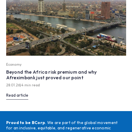
Economy
Beyond the Africa risk premium and why
Afreximbank just proved our point
28.01.26
|
4 min read
Read article
Proud to be BCorp
. We are part of the global movement
for an inclusive, equitable, and regenerative economic