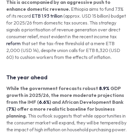
This is accompanied by an aggressive push to
enhance domestic revenue.
Ethiopia aims to fund 73%
of its record
ETB 1.93 trillion
(approx. USD 15 billion) budget
for 2025/26 from domestic tax sources. This strategy
signals a prioritisation of revenue generation over direct
consumer relief, most evident in the recent income tax
reform
that set the tax-free threshold at a mere ETB
2,000 (USD 14), despite union calls for ETB 8,320 (USD
60) to cushion workers from the effects of inflation.
The year ahead
While the government forecasts robust
8.9%
GDP
growth in 2025/26, the more moderate projections
from the IMF (
6.6%
) and African Development Bank
(
7%
) offer a more realistic baseline for business
planning.
This outlook suggests that while opportunities in
the consumer market will expand, they will be tempered by
the impact of high inflation on household purchasing power.