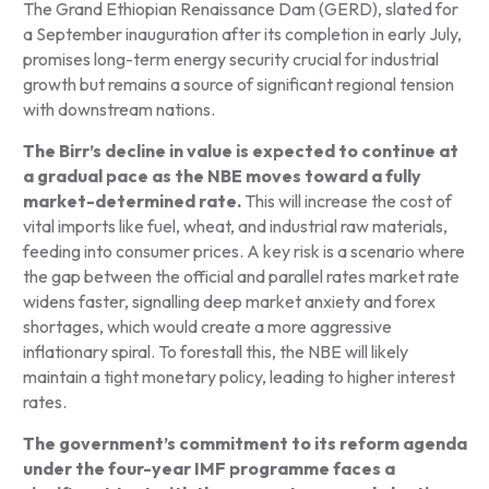
The Grand Ethiopian Renaissance Dam (GERD), slated for
a September inauguration after its completion in early July,
promises long-term energy security crucial for industrial
growth but remains a source of significant regional tension
with downstream nations.
The Birr’s decline in value is expected to continue at
a gradual pace as the NBE moves toward a fully
market-determined rate.
This will increase the cost of
vital imports like fuel, wheat, and industrial raw materials,
feeding into consumer prices. A key risk is a scenario where
the gap between the official and parallel rates market rate
widens faster, signalling deep market anxiety and forex
shortages, which would create a more aggressive
inflationary spiral. To forestall this, the NBE will likely
maintain a tight monetary policy, leading to higher interest
rates.
The government’s commitment to its reform agenda
under the four-year IMF programme faces a