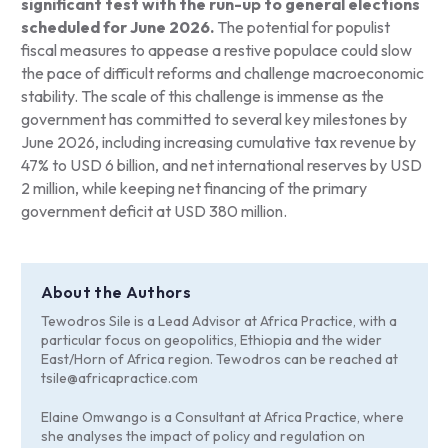
significant test with the run-up to general elections
scheduled for June 2026.
The potential for populist
fiscal measures to appease a restive populace could slow
the pace of difficult reforms and challenge macroeconomic
stability. The scale of this challenge is immense as the
government has committed to several key milestones by
June 2026, including increasing cumulative tax revenue by
47% to USD 6 billion, and net international reserves by USD
2 million, while keeping net financing of the primary
government deficit at USD 380 million.
About the Authors
Tewodros Sile is a Lead Advisor at Africa Practice, with a
particular focus on geopolitics, Ethiopia and the wider
East/Horn of Africa region. Tewodros can be reached at
tsile@africapractice.com
Elaine Omwango is a Consultant at Africa Practice, where
she analyses the impact of policy and regulation on