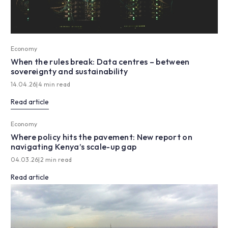
Economy
When the rules break: Data centres – between
sovereignty and sustainability
14.04.26
|
4 min read
Read article
Economy
Where policy hits the pavement: New report on
navigating Kenya’s scale-up gap
04.03.26
|
2 min read
Read article