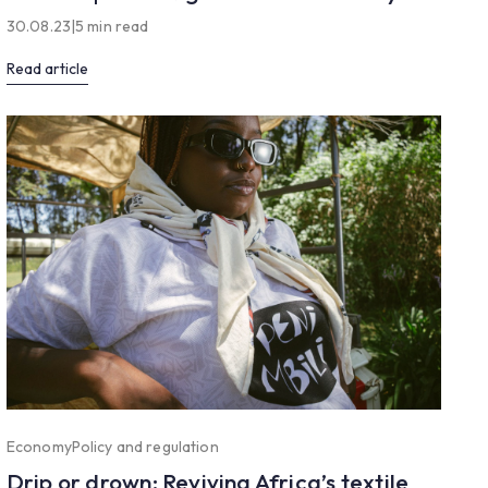
30.08.23
|
5 min read
Read article
Economy
Policy and regulation
Drip or drown: Reviving Africa’s textile