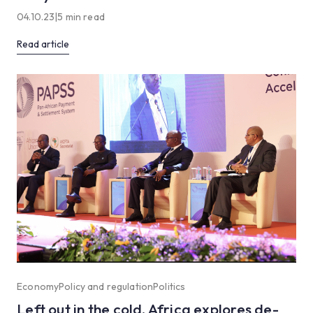
04.10.23
|
5 min read
Read article
Economy
Policy and regulation
Politics
Left out in the cold, Africa explores de-