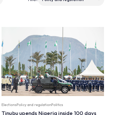
Elections
Policy and regulation
Politics
Tinubu upends Nigeria inside 100 days