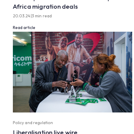
Africa migration deals
20.03.24
|
3 min read
Read article
Policy and regulation
Liberalisation live wire