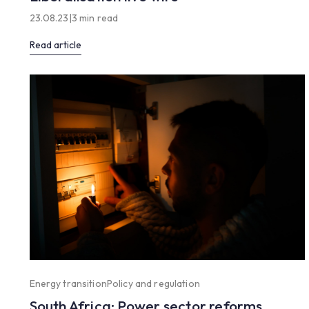
23.08.23
|
3 min read
Read article
Energy transition
Policy and regulation
South Africa: Power sector reforms