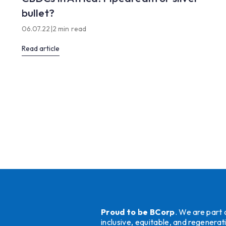
bullet?
06.07.22
|
2 min read
Read article
Proud to be BCorp
. We are part
inclusive, equitable, and regener