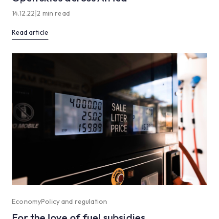
14.12.22
|
2 min read
Read article
Economy
Policy and regulation
For the love of fuel subsidies