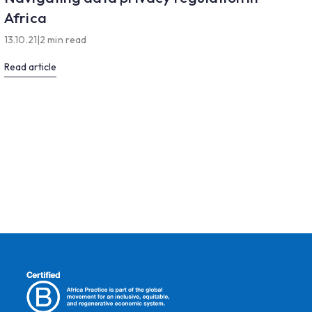
Africa
13.10.21
|
2 min read
Read article