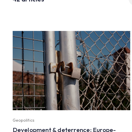
fo
Geopolitics
Development & deterrence: Europe-