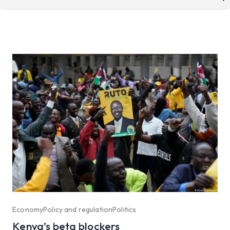
r:
Economy
Policy and regulation
Politics
Kenya’s beta blockers