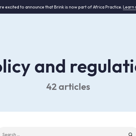
re excited to announce that Brink is now part of Africa Practice.
Learn
licy and regulat
42 articles
earch