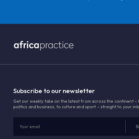
Subscribe to our newsletter
Get our weekly take on the latest from across the continent –
politics and business, to culture and sport – straight to your in