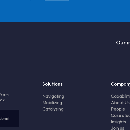
Our i
Solutions
Compan
 from
Navigating
Capabilit
box
Mobilizing
About Us
Catalysing
People
Case stud
Insights
Join us