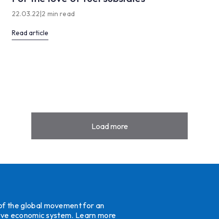
22.03.22
|
2 min read
Read article
Load more
 of the global movement for an
ative economic system.
Learn more