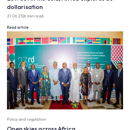
dollarisation
21.06.23
|
6 min read
Read article
Policy and regulation
Open skies across Africa