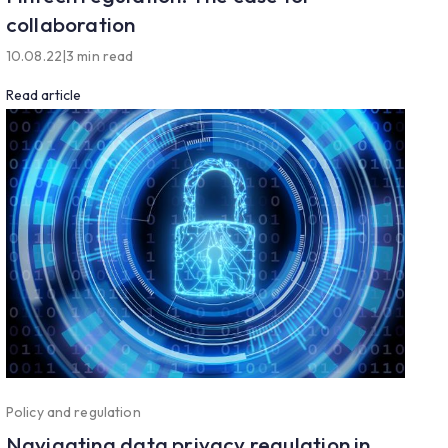
collaboration
10.08.22
|
3 min read
Read article
Policy and regulation
Navigating data privacy regulation in