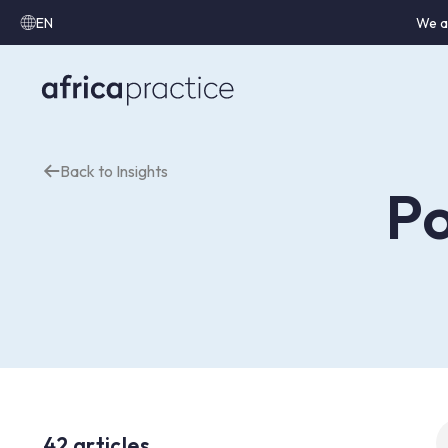
EN
We a
Back to Insights
Po
S
42 articles