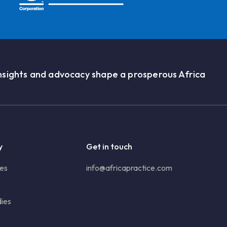
nsights and advocacy shape a prosperous Africa
y
Get in touch
ies
info@africapractice.com
ies