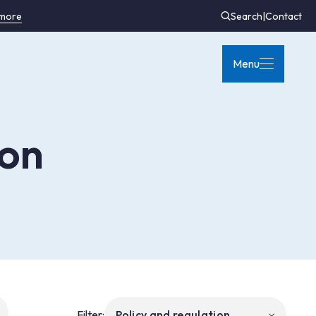
 more
Search
|
Contact
Menu
ion
Filter: