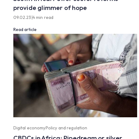
provide glimmer of hope
09.02.23
|
4 min read
Read article
Digital economy
Policy and regulation
CBDCs in Africa: Pipedream or silver