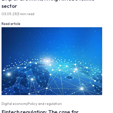
sector
03.05.23
|
3 min read
Read article
Digital economy
Policy and regulation
Fintech regulation: The case for