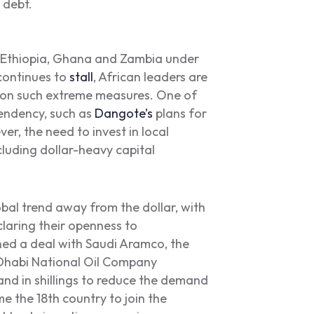
 debt.
, Ethiopia, Ghana and Zambia under
ontinues to
stall
, African leaders are
ck on such extreme measures. One of
pendency, such as
Dangote’s
plans for
ver, the need to invest in local
cluding dollar-heavy capital
bal trend away from the dollar, with
claring their openness to
gned a deal with Saudi Aramco, the
Dhabi National Oil Company
and in shillings to reduce the demand
 the 18th country to join the