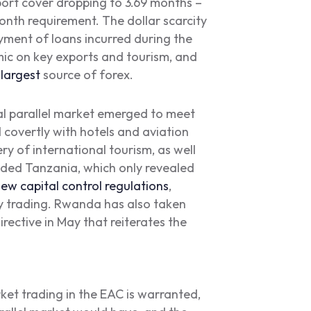
port cover dropping to 3.69 months –
nth requirement. The dollar scarcity
ayment of loans incurred during the
mic on key exports and tourism, and
t
largest
source of forex.
nal parallel market emerged to meet
covertly with hotels and aviation
ery of international tourism, as well
uded Tanzania, which only revealed
ew capital control regulations
,
y trading. Rwanda has also taken
irective in May that reiterates the
et trading in the EAC is warranted,