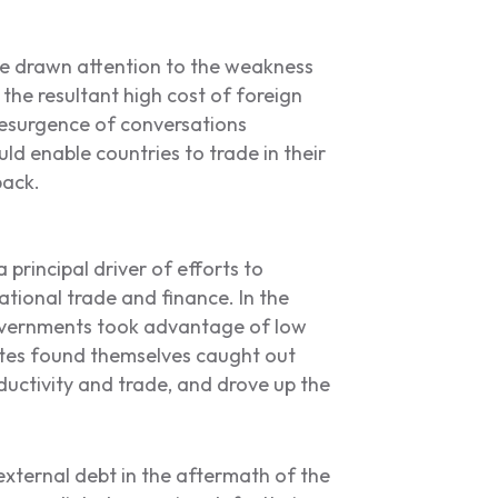
e drawn attention to the weakness
 the resultant high cost of foreign
resurgence of conversations
ld enable countries to trade in their
back.
 principal driver of efforts to
national trade and finance. In the
overnments took advantage of low
ates found themselves caught out
ductivity and trade, and drove up the
 external debt in the aftermath of the