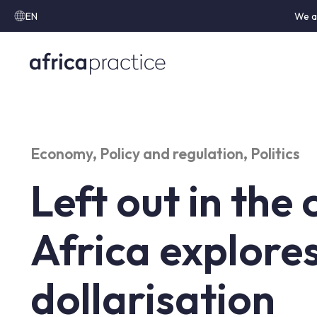
EN
We a
Economy
,
Policy and regulation
,
Politics
Left out in the 
Africa explore
dollarisation