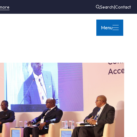
 more
Search
|
Contact
Menu