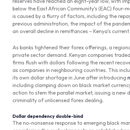
reserves have reached an eight-year low, with im
below the East African Community’s (EAC) four-mo
is caused by a flurry of factors, including the rep
previous administration, the impact of the pande
an overall decline in remittances – Kenya’s curren
As banks tightened their forex offerings, a regio
private sector demand. Kenyan companies traded 
firms flush with dollars following the recent recov
as companies in neighbouring countries. This incl
its own dollar shortage in June after introducing
n
including clamping down on black market currenc
action to stem the parallel market, issuing a new d
criminality of unlicensed forex dealing.
Dollar dependency double-bind
The no-nonsense response to emerging black mark