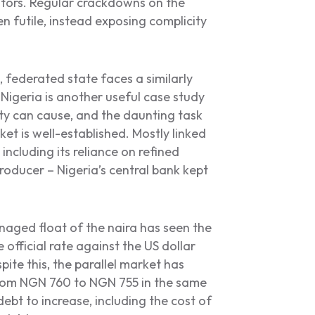
itors. Regular crackdowns on the
n futile, instead exposing complicity
, federated state faces a similarly
Nigeria is another useful case study
ty can cause, and the daunting task
et is well-established. Mostly linked
including its reliance on refined
oducer – Nigeria’s central bank kept
anaged float of the naira has seen the
e official rate against the US dollar
ite this, the parallel market has
 from NGN 760 to NGN 755 in the same
bt to increase, including the cost of