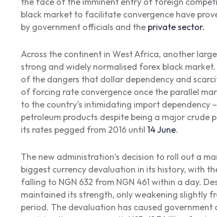
the face of the imminent entry of foreign compet
black market to facilitate convergence have prove
by government officials and the
private sector.
Across the continent in West Africa, another large
strong and widely normalised forex black market. 
of the dangers that dollar dependency and scarci
of forcing rate convergence once the parallel mark
to the country’s intimidating import dependency – 
petroleum products despite being a major crude pr
its rates pegged from 2016 until
14 June
.
The new administration’s decision to roll out a m
biggest currency devaluation in its history, with th
falling to NGN 632 from NGN 461 within a day. Desp
maintained its strength, only weakening slightly
period. The devaluation has caused government de