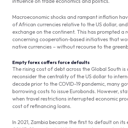
influence on trade economics and politics.
Macroeconomic shocks and rampant inflation hav
of African currencies relative to the US dollar, and
exchange on the continent. This has prompted a 
concerning cooperation-based initiatives that wou
native currencies – without recourse to the green
Empty forex coffers force defaults
The rising cost of debt across the Global South is a
reconsider the centrality of the US dollar to inter
decade prior to the COVID-19 pandemic, many g
borrowing costs to issue Eurobonds. However, st
when travel restrictions interrupted economic pro
cost of refinancing loans.
In 2021, Zambia became the first to default on its