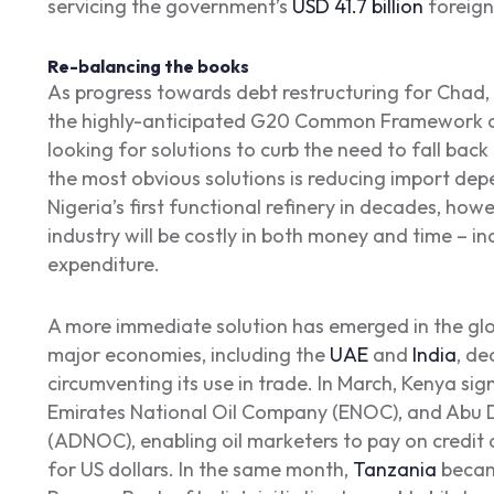
servicing the government’s
USD 41.7 billion
foreign
Re-balancing the books
As progress towards debt restructuring for Chad
the highly-anticipated G20 Common Framework c
looking for solutions to curb the need to fall ba
the most obvious solutions is reducing import de
Nigeria’s first functional refinery in decades, howe
industry will be costly in both money and time – in
expenditure.
A more immediate solution has emerged in the glo
major economies, including the
UAE
and
India
, de
circumventing its use in trade. In March, Kenya si
Emirates National Oil Company (ENOC), and Abu 
(ADNOC), enabling oil marketers to pay on credit 
for US dollars. In the same month,
Tanzania
became