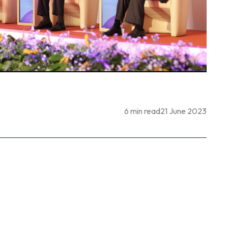
6 min read
21 June 2023