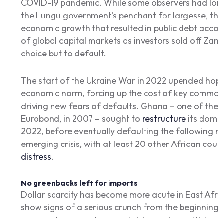
COVID-19 pandemic. While some observers had lon
the Lungu government’s penchant for largesse, th
economic growth that resulted in public debt acc
of global capital markets as investors sold off 
choice but to default.
The start of the Ukraine War in 2022 upended hop
economic norm, forcing up the cost of key commod
driving new fears of defaults. Ghana – one of the f
Eurobond, in 2007 – sought to
restructure
its dom
2022, before eventually defaulting the following
emerging crisis, with at least 20 other African coun
distress
.
No greenbacks left for imports
Dollar scarcity has become more acute in East Afri
show signs of a serious crunch from the beginning 