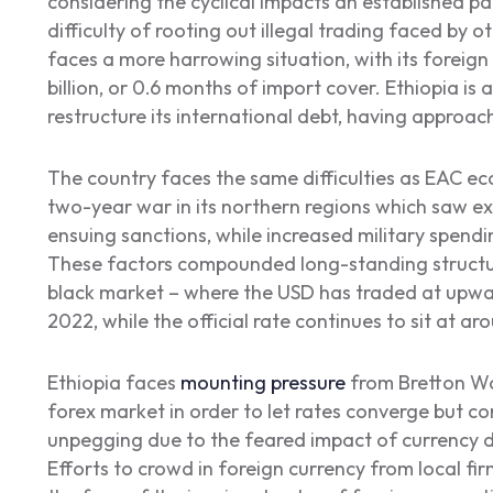
considering the cyclical impacts an established p
difficulty of rooting out illegal trading faced by 
faces a more harrowing situation, with its foreign
billion, or 0.6 months of import cover. Ethiopia is
restructure its international debt, having approac
The country faces the same difficulties as EAC 
two-year war in its northern regions which saw ex
ensuing sanctions, while increased military spendi
These factors compounded long-standing structural
black market – where the USD has traded at upwa
2022, while the official rate continues to sit at a
Ethiopia faces
mounting pressure
from Bretton Woo
forex market in order to let rates converge but co
unpegging due to the feared impact of currency de
Efforts to crowd in foreign currency from local firm