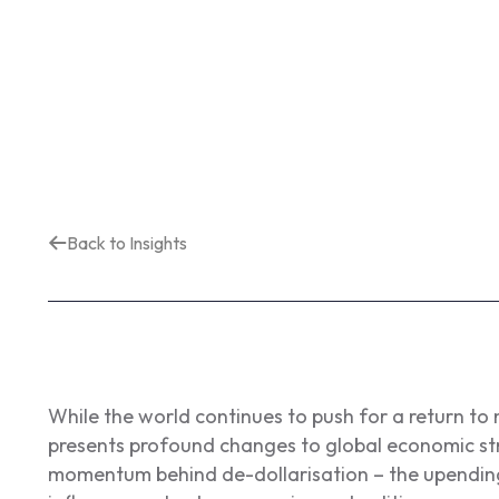
Back to Insights
While the world continues to push for a return to
presents profound changes to global economic str
momentum behind de-dollarisation – the upending