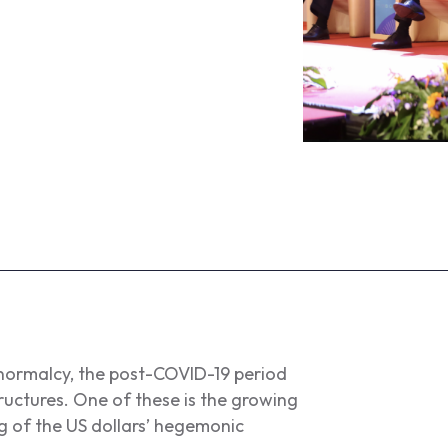
 normalcy, the post-COVID-19 period
uctures. One of these is the growing
 of the US dollars’ hegemonic