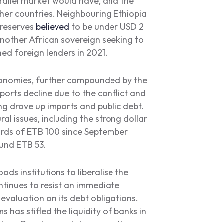
arallel market would have, and the
other countries. Neighbouring Ethiopia
 reserves
believed
to be under USD 2
 another African sovereign seeking to
hed foreign lenders in 2021.
economies, further compounded by the
ports decline due to the conflict and
ng drove up imports and public debt.
 issues, including the strong dollar
rds of ETB 100 since September
round ETB 53.
ds institutions to liberalise the
ntinues to resist an immediate
valuation on its debt obligations.
s has stifled the liquidity of banks in