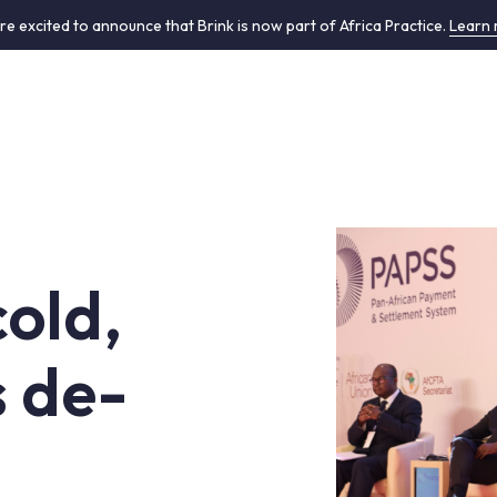
re excited to announce that Brink is now part of Africa Practice.
Learn
cold,
s de-