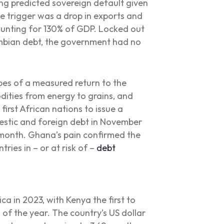
g predicted sovereign default given
e trigger was a drop in exports and
ounting for 130% of GDP. Locked out
Zambian debt, the government had no
es of a measured return to the
ities from energy to grains, and
irst African nations to issue a
estic and foreign debt in November
 month. Ghana’s pain confirmed the
tries in – or at risk of –
debt
ca in 2023, with Kenya the first to
of the year. The country’s US dollar