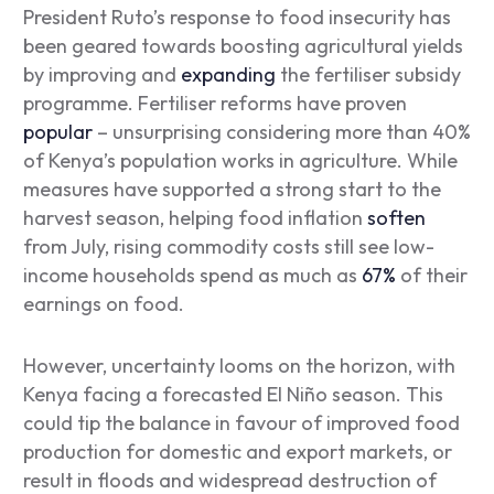
President Ruto’s response to food insecurity has
been geared towards boosting agricultural yields
by improving and
expanding
the fertiliser subsidy
programme. Fertiliser reforms have proven
popular
– unsurprising considering more than 40%
of Kenya’s population works in agriculture. While
measures have supported a strong start to the
harvest season, helping food inflation
soften
from July, rising commodity costs still see low-
income households spend as much as
67%
of their
earnings on food.
However, uncertainty looms on the horizon, with
Kenya facing a forecasted El Niño season. This
could tip the balance in favour of improved food
production for domestic and export markets, or
result in floods and widespread destruction of