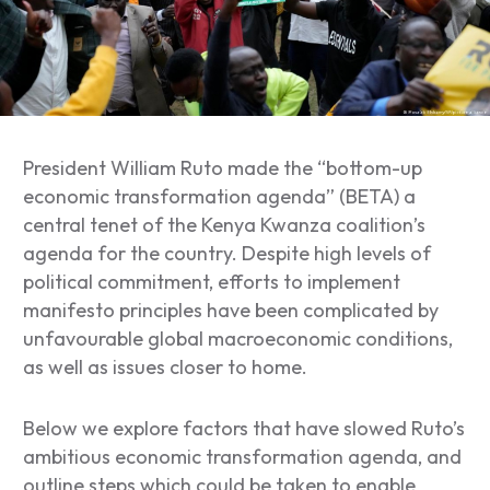
President William Ruto made the “bottom-up
economic transformation agenda” (BETA) a
central tenet of the Kenya Kwanza coalition’s
agenda for the country. Despite high levels of
political commitment, efforts to implement
manifesto principles have been complicated by
unfavourable global macroeconomic conditions,
as well as issues closer to home.
Below we explore factors that have slowed Ruto’s
ambitious economic transformation agenda, and
outline steps which could be taken to enable