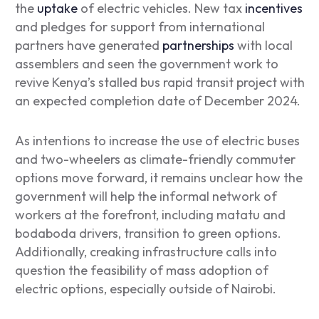
the
uptake
of electric vehicles. New tax
incentives
and pledges for support from international
partners have generated
partnerships
with local
assemblers and seen the government work to
revive Kenya’s stalled bus rapid transit project with
an expected completion date of December 2024.
As intentions to increase the use of electric buses
and two-wheelers as climate-friendly commuter
options move forward, it remains unclear how the
government will help the informal network of
workers at the forefront, including
matatu
and
bodaboda
drivers, transition to green options.
Additionally, creaking infrastructure calls into
question the feasibility of mass adoption of
electric options, especially outside of Nairobi.