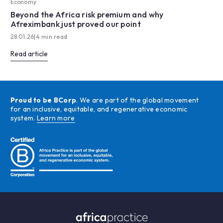
Economy
Beyond the Africa risk premium and why
Afreximbank just proved our point
28.01.26
|
4 min read
Read article
Proud to be BCorp
. We are part of the global movement
for an inclusive, equitable, and regenerative economic
system.
Learn more