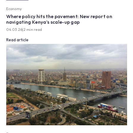
Economy
Where policy hits the pavement: New report on
navigating Kenya’s scale-up gap
04.03.26
|
2 min read
Read article