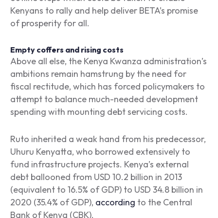
Kenyans to rally and help deliver BETA’s promise
of prosperity for all.
Empty coffers and rising costs
Above all else, the Kenya Kwanza administration’s
ambitions remain hamstrung by the need for
fiscal rectitude, which has forced policymakers to
attempt to balance much-needed development
spending with mounting debt servicing costs.
Ruto inherited a weak hand from his predecessor,
Uhuru Kenyatta, who borrowed extensively to
fund infrastructure projects. Kenya’s external
debt ballooned from USD 10.2 billion in 2013
(equivalent to 16.5% of GDP) to USD 34.8 billion in
2020 (35.4% of GDP),
according
to the Central
Bank of Kenya (CBK).