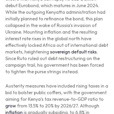
debut Eurobond, which matures in June 2024.
While the outgoing Kenyatta administration had
initially planned to refinance the bond, this plan
collapsed in the wake of Russia’s invasion of
Ukraine. Mounting inflation and the resulting
interest rate rises in the global north have
effectively locked Africa out of international debt
markets, heightening
sovereign default risks
.
Since Ruto ruled out debt restructuring on the
campaign trail, his government has been forced
to tighten the purse strings instead.
Austerity measures have included rising taxes in a
bid to bolster public coffers, with the government
aiming for Kenya’s tax revenue-to-GDP ratio to
grow
from 13.5% to 20% by 2026/27. Although
inflation
is gradually subsiding, to 6.8% in