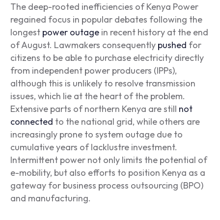
The deep-rooted inefficiencies of Kenya Power
regained focus in popular debates following the
longest
power outage
in recent history at the end
of August. Lawmakers consequently
pushed
for
citizens to be able to purchase electricity directly
from independent power producers (IPPs),
although this is unlikely to resolve transmission
issues, which lie at the heart of the problem.
Extensive parts of northern Kenya are still
not
connected
to the national grid, while others are
increasingly prone to system outage due to
cumulative years of lacklustre investment.
Intermittent power not only limits the potential of
e-mobility, but also efforts to position Kenya as a
gateway for business process outsourcing (BPO)
and manufacturing.