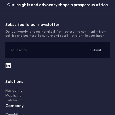
Our insights and advocacy shape a prosperous Africa
Subscribe to our newsletter
Get our weekly take on the latest from across the continent – from
politics and business, to culture and sport – straight to your inbox
Solutions
Navigating
Mobilizing
Catalysing
Company
Capabilities