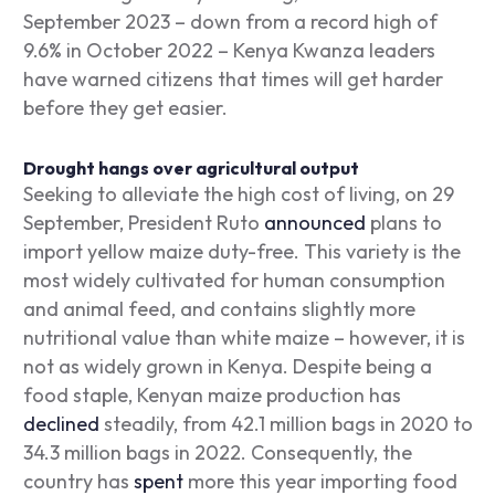
September 2023 – down from a record high of
9.6% in October 2022 – Kenya Kwanza leaders
have warned citizens that times will get harder
before they get easier.
Drought hangs over agricultural output
Seeking to alleviate the high cost of living, on 29
September, President Ruto
announced
plans to
import yellow maize duty-free. This variety is the
most widely cultivated for human consumption
and animal feed, and contains slightly more
nutritional value than white maize – however, it is
not as widely grown in Kenya. Despite being a
food staple, Kenyan maize production has
declined
steadily, from 42.1 million bags in 2020 to
34.3 million bags in 2022. Consequently, the
country has
spent
more this year importing food