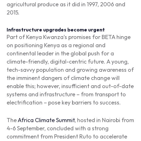
agricultural produce as it did in 1997, 2006 and
2015.
Infrastructure upgrades become urgent
Part of Kenya Kwanza’s promises for BETA hinge
on positioning Kenya as a regional and
continental leader in the global push for a
climate-friendly, digital-centric future. A young,
tech-savvy population and growing awareness of
the imminent dangers of climate change will
enable this; however, insufficient and out-of-date
systems and infrastructure – from transport to
electrification – pose key barriers to success.
The
Africa Climate Summit
, hosted in Nairobi from
4-6 September, concluded with a strong
commitment from President Ruto to accelerate