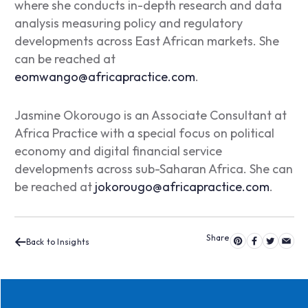
where she conducts in-depth research and data
analysis measuring policy and regulatory
developments across East African markets. She
can be reached at
eomwango@africapractice.com
.
Jasmine Okorougo is an Associate Consultant at
Africa Practice with a special focus on political
economy and digital financial service
developments across sub-Saharan Africa. She can
be reached at
jokorougo@africapractice.com
.
Back to Insights