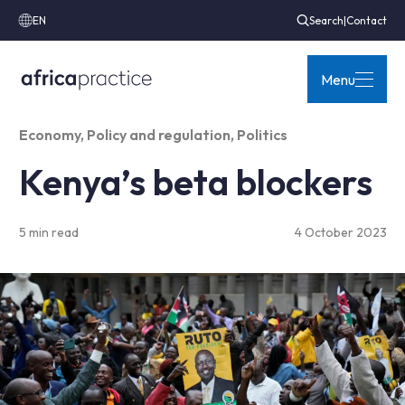
EN
Search
|
Contact
Menu
Economy
,
Policy and regulation
,
Politics
Kenya’s beta blockers
5 min read
4 October 2023