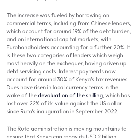
The increase was fueled by borrowing on
commercial terms, including from Chinese lenders,
which account for around 19% of the debt burden,
and on international capital markets, with
Eurobondholders accounting for a further 20%. It
is these two categories of lenders which weigh
most heavily on the exchequer, having driven up
debt servicing costs. Interest payments now
account for around 30% of Kenya’s tax revenues.
Dues have risen in local currency terms in the
wake of the
devaluation of the shilling
, which has
lost over 22% of its value against the US dollar
since Ruto’s inauguration in September 2022.
The Ruto administration is moving mountains to
ensure that Kenya can repay its USD 2 billion