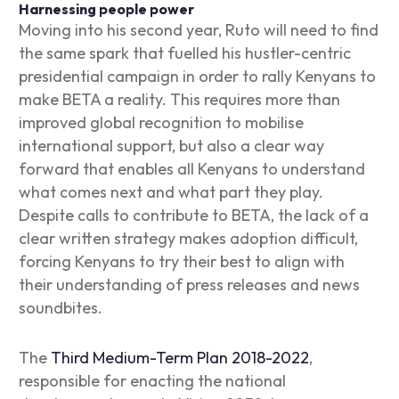
Harnessing people power
Moving into his second year, Ruto will need to find
the same spark that fuelled his hustler-centric
presidential campaign in order to rally Kenyans to
make BETA a reality. This requires more than
improved global recognition to mobilise
international support, but also a clear way
forward that enables all Kenyans to understand
what comes next and what part they play.
Despite calls to contribute to BETA, the lack of a
clear written strategy makes adoption difficult,
forcing Kenyans to try their best to align with
their understanding of press releases and news
soundbites.
The
Third Medium-Term Plan 2018-2022
,
responsible for enacting the national