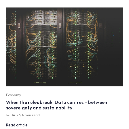
Economy
When the rules break: Data centres – between
sovereignty and sustainability
14.04.26
|
4 min read
Read article