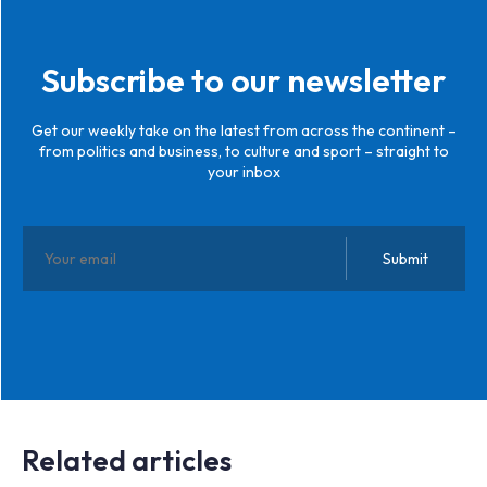
Subscribe to our newsletter
Get our weekly take on the latest from across the continent –
from politics and business, to culture and sport – straight to
your inbox
Related articles