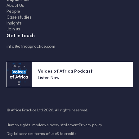
About Us
People
Case studies
Insights
Join us
Get in touch
info@africapractice.com
Voices of Africa Podcast
Listen Now
© Africa Practice Ltd 2026. All rights reserved.
Human rights, modern slavery statement
Privacy policy
Digital services terms of use
Site credits