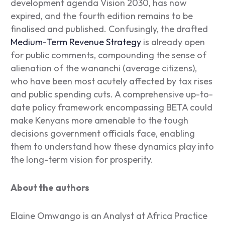
development agenda Vision 2030, has now
expired, and the fourth edition remains to be
finalised and published. Confusingly, the drafted
Medium-Term Revenue Strategy
is already open
for public comments, compounding the sense of
alienation of the
wananchi
(average citizens),
who have been most acutely affected by tax rises
and public spending cuts. A comprehensive up-to-
date policy framework encompassing BETA could
make Kenyans more amenable to the tough
decisions government officials face, enabling
them to understand how these dynamics play into
the long-term vision for prosperity.
About the authors
Elaine Omwango is an Analyst at Africa Practice