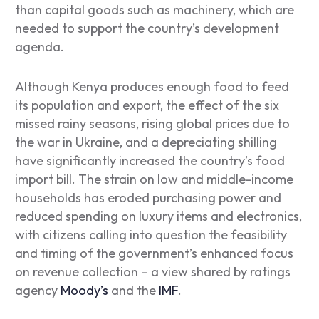
than capital goods such as machinery, which are
needed to support the country’s development
agenda.
Although Kenya produces enough food to feed
its population and export, the effect of the six
missed rainy seasons, rising global prices due to
the war in Ukraine, and a depreciating shilling
have significantly increased the country’s food
import bill. The strain on low and middle-income
households has eroded purchasing power and
reduced spending on luxury items and electronics,
with citizens calling into question the feasibility
and timing of the government’s enhanced focus
on revenue collection – a view shared by ratings
agency
Moody’s
and the
IMF
.