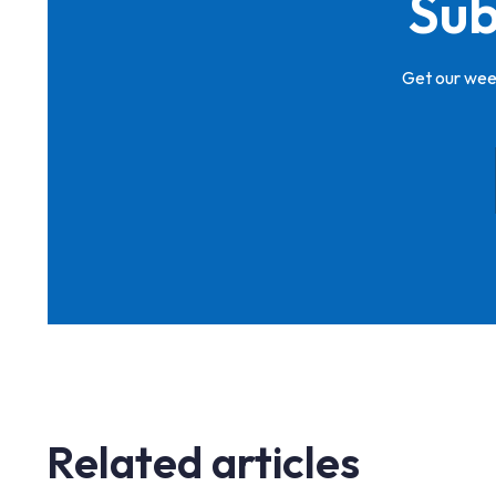
Sub
Get our week
Related articles