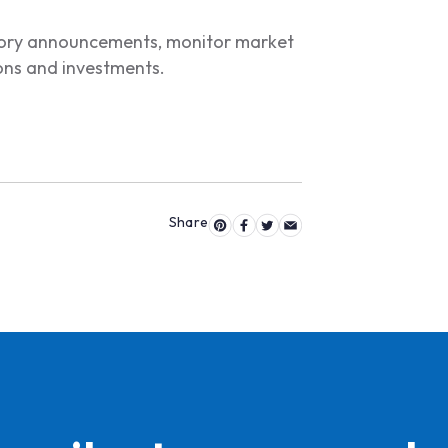
atory announcements, monitor market
ions and investments.