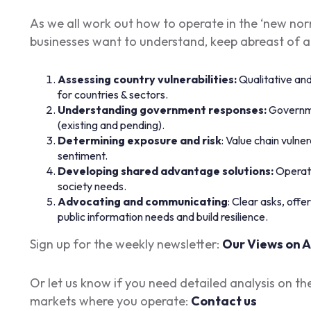
As we all work out how to operate in the ‘new norm
businesses want to understand, keep abreast of 
Assessing country vulnerabilities:
Qualitative an
for countries & sectors.
Understanding government responses:
Governme
(existing and pending).
Determining exposure and risk
: Value chain vulner
sentiment.
Developing shared advantage solutions:
Operati
society needs.
Advocating and communicating
: Clear asks, off
public information needs and build resilience.
Sign up for the weekly newsletter:
Our Views on A
Or let us know if you need detailed analysis on th
markets where you operate:
Contact us