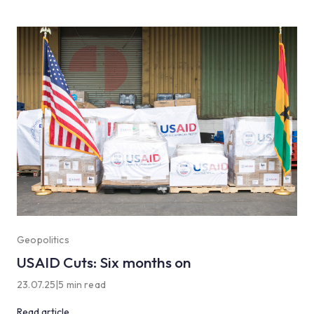
Geopolitics
USAID Cuts: Six months on
23.07.25
|
5 min read
Read article