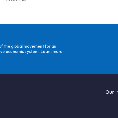
 of the global movement for an
ative economic system.
Learn more
Our i