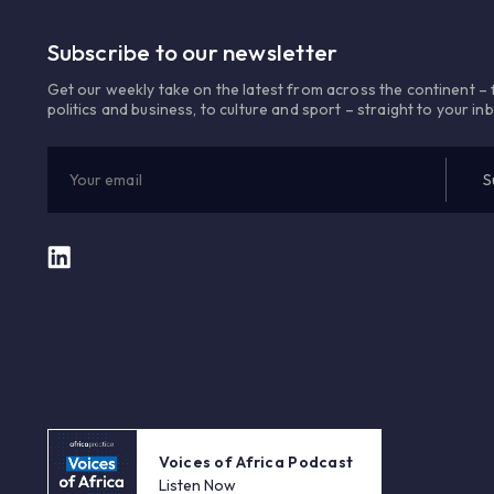
Subscribe to our newsletter
Get our weekly take on the latest from across the continent –
politics and business, to culture and sport – straight to your in
Voices of Africa Podcast
Listen Now