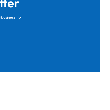
tter
 business, to