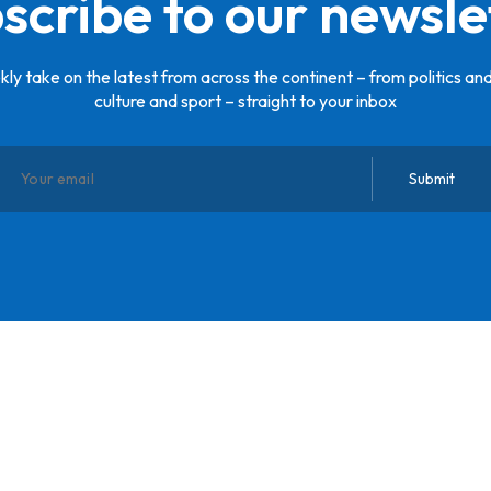
scribe to our newsle
ly take on the latest from across the continent – from politics and
culture and sport – straight to your inbox