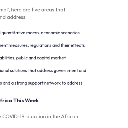
al’, here are five areas that
and address:
d quantitative macro-economic scenarios
nt measures, regulations and their effects
abilities, public and capital market
onal solutions that address government and
ers and a strong support network to address
frica This Week
e COVID-19 situation in the African