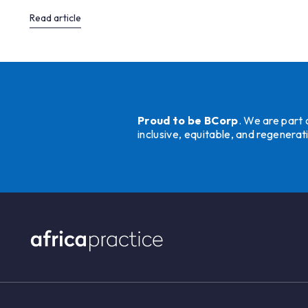
Read article
Proud to be BCorp
. We are part
inclusive, equitable, and regener