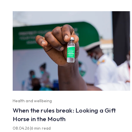
Health and wellbeing
When the rules break: Looking a Gift
Horse in the Mouth
08.04.26
|
6 min read