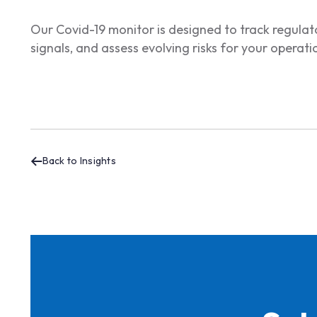
Our Covid-19 monitor is designed to track regul
signals, and assess evolving risks for your operat
Back to Insights