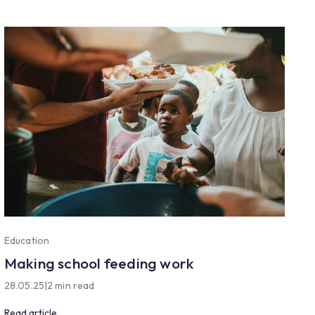
Education
Making school feeding work
28.05.25
|
2 min read
Read article