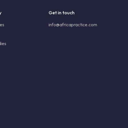
y
Get in touch
ies
info@africapractice.com
ies