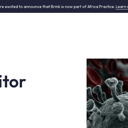
re excited to announce that Brink is now part of Africa Practice.
Learn
tor