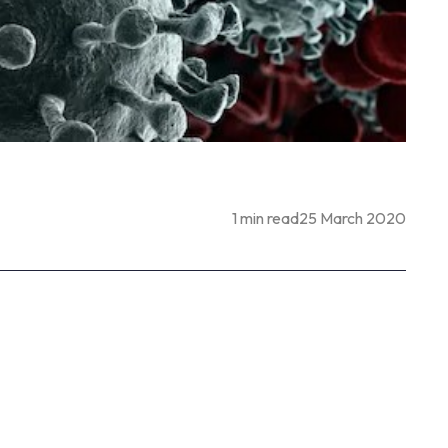
1 min read
25 March 2020