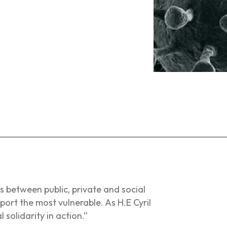
between public, private and social
ort the most vulnerable. As H.E Cyril
 solidarity in action.”