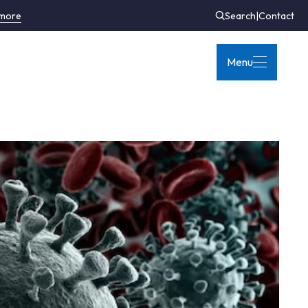
 more
Search
|
Contact
Menu