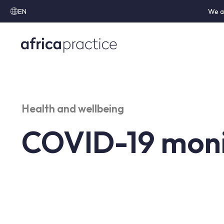
EN
We a
Health and wellbeing
COVID-19 moni