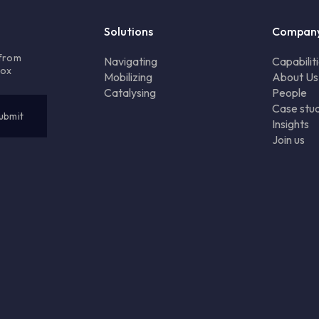
Solutions
Compan
 from
Navigating
Capabilit
box
Mobilizing
About Us
Catalysing
People
Case stud
Insights
Join us