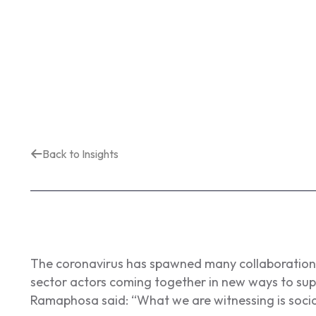
Back to Insights
The coronavirus has spawned many collaborations 
sector actors coming together in new ways to supp
Ramaphosa said:
“What we are witnessing is social