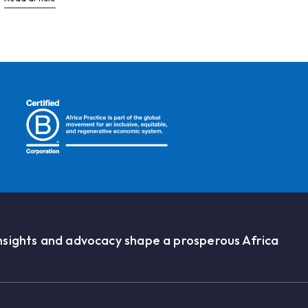
nsights and advocacy shape a prosperous Africa