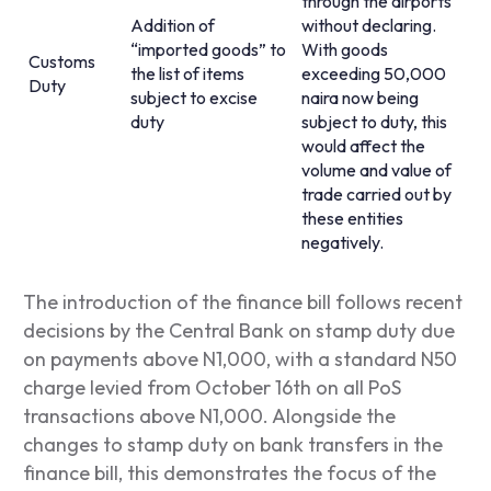
through the airports
Addition of
without declaring.
“imported goods” to
With goods
Customs
the list of items
exceeding 50,000
Duty
subject to excise
naira now being
duty
subject to duty, this
would affect the
volume and value of
trade carried out by
these entities
negatively.
The introduction of the finance bill follows recent
decisions by the Central Bank on stamp duty due
on payments above N1,000, with a standard N50
charge levied from October 16
th
on all PoS
transactions above N1,000. Alongside the
changes to stamp duty on bank transfers in the
finance bill, this demonstrates the focus of the