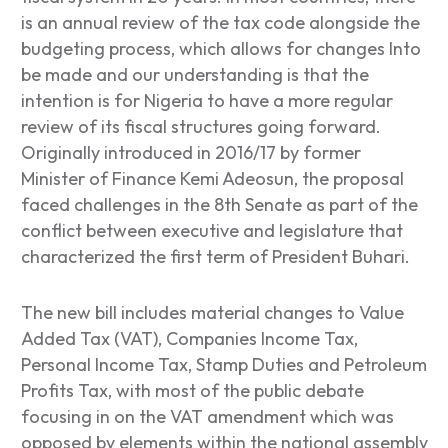
is an annual review of the tax code alongside the
budgeting process, which allows for changes Into
be made and our understanding is that the
intention is for Nigeria to have a more regular
review of its fiscal structures going forward.
Originally introduced in 2016/17 by former
Minister of Finance Kemi Adeosun, the proposal
faced challenges in the 8
th
Senate as part of the
conflict between executive and legislature that
characterized the first term of President Buhari.
The new bill includes material changes to Value
Added Tax (VAT), Companies Income Tax,
Personal Income Tax, Stamp Duties and Petroleum
Profits Tax, with most of the public debate
focusing in on the VAT amendment which was
opposed by elements within the national assembly