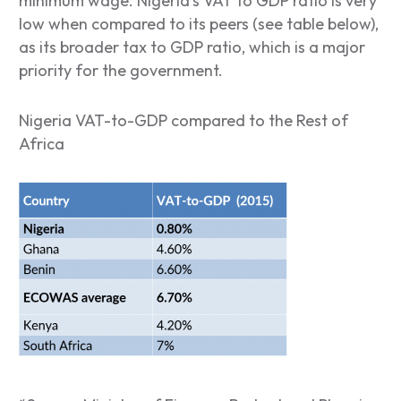
minimum wage. Nigeria’s VAT to GDP ratio is very
low when compared to its peers (see table below),
as its broader tax to GDP ratio, which is a major
priority for the government.
Nigeria VAT-to-GDP compared to the Rest of
Africa