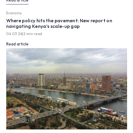
Read article
Economy
Where policy hits the pavement: New report on
navigating Kenya’s scale-up gap
04.03.26
|
2 min read
Read article