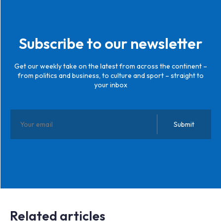
Subscribe to our newsletter
Get our weekly take on the latest from across the continent –
from politics and business, to culture and sport – straight to
your inbox
Related articles