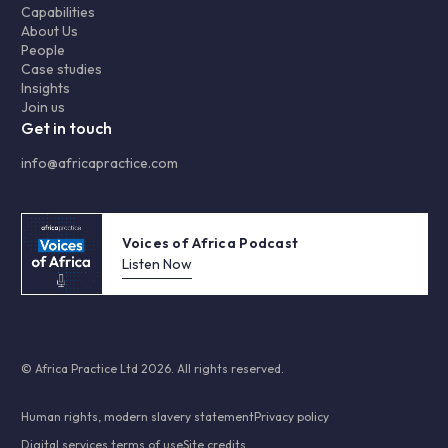
Capabilities
About Us
People
Case studies
Insights
Join us
Get in touch
info@africapractice.com
Voices of Africa Podcast
Listen Now
© Africa Practice Ltd 2026. All rights reserved.
Human rights, modern slavery statement
Privacy policy
Digital services terms of use
Site credits