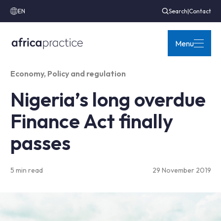
EN
Search
|
Contact
Menu
Economy
,
Policy and regulation
Nigeria’s long overdue
Finance Act finally
passes
5 min read
29 November 2019