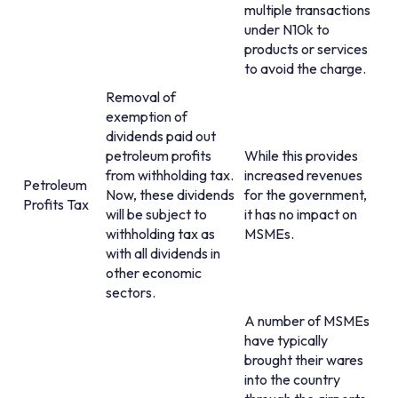
multiple transactions
under N10k to
products or services
to avoid the charge.
Removal of
exemption of
dividends paid out
petroleum profits
While this provides
from withholding tax.
increased revenues
Petroleum
Now, these dividends
for the government,
Profits Tax
will be subject to
it has no impact on
withholding tax as
MSMEs.
with all dividends in
other economic
sectors.
A number of MSMEs
have typically
brought their wares
into the country