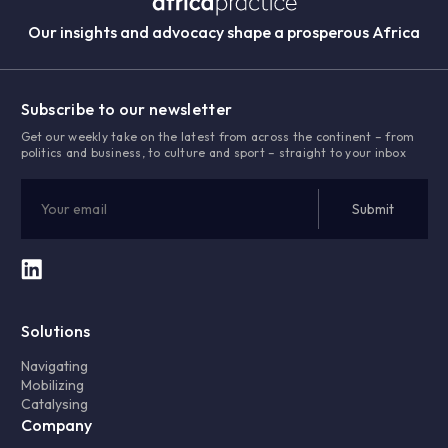
Our insights and advocacy shape a prosperous Africa
Subscribe to our newsletter
Get our weekly take on the latest from across the continent – from
politics and business, to culture and sport – straight to your inbox
Solutions
Navigating
Mobilizing
Catalysing
Company