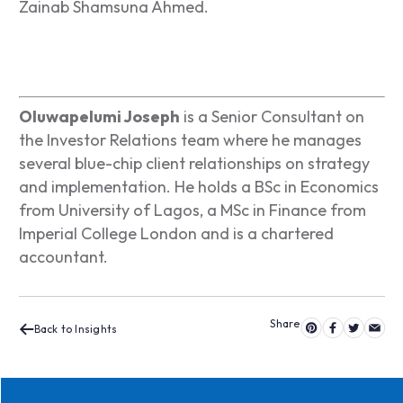
Zainab Shamsuna Ahmed.
Oluwapelumi Joseph
is a Senior Consultant on
the Investor Relations team where he manages
several blue-chip client relationships on strategy
and implementation. He holds a BSc in Economics
from University of Lagos, a MSc in Finance from
Imperial College London and is a chartered
accountant.
Back to Insights