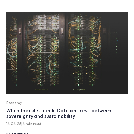
Economy
When the rules break: Data centres – between
sovereignty and sustainability
14.04.26
|
4 min read