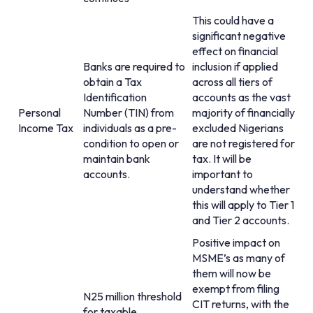
This could have a
significant negative
effect on financial
Banks are required to
inclusion if applied
obtain a Tax
across all tiers of
Identification
accounts as the vast
Personal
Number (TIN) from
majority of financially
Income Tax
individuals as a pre-
excluded Nigerians
condition to open or
are not registered for
maintain bank
tax. It will be
accounts.
important to
understand whether
this will apply to Tier 1
and Tier 2 accounts.
Positive impact on
MSME’s as many of
them will now be
exempt from filing
N25 million threshold
CIT returns, with the
for taxable