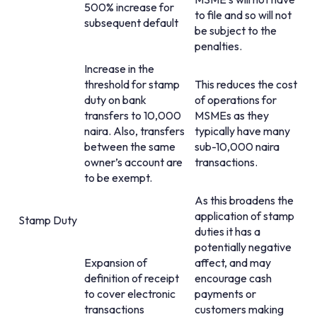
500% increase for
to file and so will not
subsequent default
be subject to the
penalties.
Increase in the
threshold for stamp
This reduces the cost
duty on bank
of operations for
transfers to 10,000
MSMEs as they
naira. Also, transfers
typically have many
between the same
sub-10,000 naira
owner’s account are
transactions.
to be exempt.
As this broadens the
application of stamp
Stamp Duty
duties it has a
potentially negative
Expansion of
affect, and may
definition of receipt
encourage cash
to cover electronic
payments or
transactions
customers making