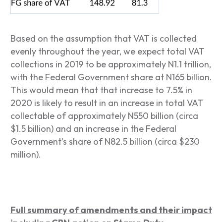
Based on the assumption that VAT is collected
evenly throughout the year, we expect total VAT
collections in 2019 to be approximately N1.1 trillion,
with the Federal Government share at N165 billion.
This would mean that that increase to 7.5% in
2020 is likely to result in an increase in total VAT
collectable of approximately N550 billion (circa
$1.5 billion) and an increase in the Federal
Government’s share of N82.5 billion (circa $230
million).
Full summary of amendments and their impact