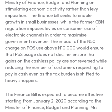
Ministry of Finance, Budget and Planning on
stimulating economic activity rather than levy
imposition. The finance bill seeks to enable
growth in small businesses, while the former CBN
regulation imposes levies on consumer use of
electronic channels in order to maximise
government revenue. The impact of the N50
charge on POS use above N10,000 would ensure
that PoS usage does not decline, ensure that
gains on the cashless policy are not reversed while
reducing the number of customers requesting to
pay in cash even as the tax burden is shifted to
heavy shoppers.
The Finance Bill is expected to become effective
starting from January 2, 2020 according to the
Minister of Finance, Budget and Planning, Mrs