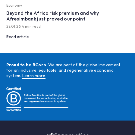
Economy
Beyond the Africa risk premium and why
Afreximbank just proved our point
28.01.26
|
4 min read
Read article
Proud to be BCorp
. We are part of the global movement
for an inclusive, equitable, and regenerative economic
system.
Learn more