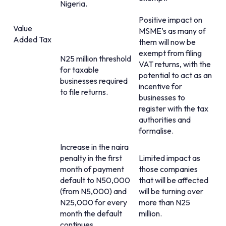
Nigeria.
Positive impact on
Value
MSME’s as many of
Added Tax
them will now be
exempt from filing
N25 million threshold
VAT returns, with the
for taxable
potential to act as an
businesses required
incentive for
to file returns.
businesses to
register with the tax
authorities and
formalise.
Increase in the naira
penalty in the first
Limited impact as
month of payment
those companies
default to N50,000
that will be affected
(from N5,000) and
will be turning over
N25,000 for every
more than N25
month the default
million.
continues