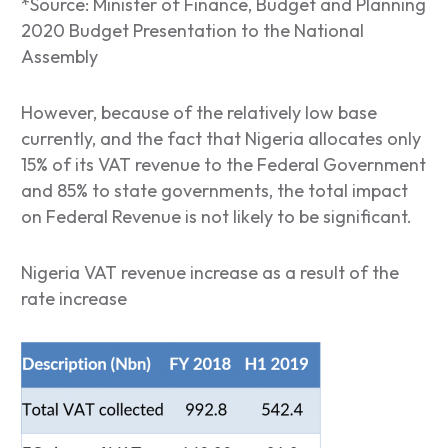
*Source: Minister of Finance, Budget and Planning
2020 Budget Presentation to the National
Assembly
However, because of the relatively low base
currently, and the fact that Nigeria allocates only
15% of its VAT revenue to the Federal Government
and 85% to state governments, the total impact
on Federal Revenue is not likely to be significant.
Nigeria VAT revenue increase as a result of the
rate increase