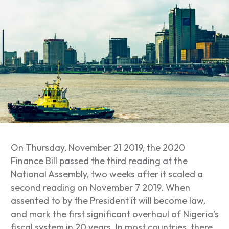
On Thursday, November 21 2019, the 2020
Finance Bill passed the third reading at the
National Assembly, two weeks after it scaled a
second reading on November 7 2019. When
assented to by the President it will become law,
and mark the first significant overhaul of Nigeria’s
fiscal system in 20 years. In most countries, there