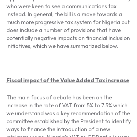
who were keen to see a communications tax
instead. In general, the bill is a move towards a
much more progressive tax system for Nigeria but
does include a number of provisions that have
potentially negative impacts on financial inclusion
initiatives, which we have summarized below.
Fiscal impact of the Value Added Tax increase
The main focus of debate has been on the
increase in the rate of VAT from 5% to 7.5% which
we understand was a key recommendation of the
committee established by the President to identify
ways to finance the introduction of a new