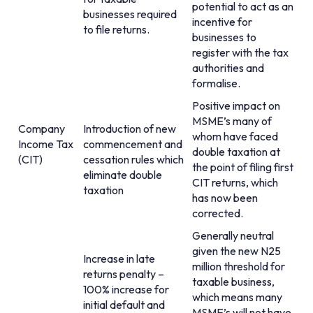
potential to act as an
businesses required
incentive for
to file returns.
businesses to
register with the tax
authorities and
formalise.
Positive impact on
MSME’s many of
Company
Introduction of new
whom have faced
Income Tax
commencement and
double taxation at
(CIT)
cessation rules which
the point of filing first
eliminate double
CIT returns, which
taxation
has now been
corrected.
Generally neutral
given the new N25
Increase in late
million threshold for
returns penalty –
taxable business,
100% increase for
which means many
initial default and
MSME’s will not have