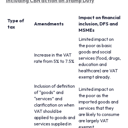
including CBN action on Stamp Duty
Impact on financial
Type of
Amendments
inclusion, DFS and
tax
MSMEs
Limited impact on
the poor as basic
goods and social
Increase in the VAT
services (food, drugs,
rate from 5% to 7.5%
education and
healthcare) are VAT
exempt already.
Inclusion of definition
Limited impact on
of “goods” and
the poor as the
“services” and
imported goods and
clarification on when
services that they
VAT should be
are likely to consume
applied to goods and
are largely VAT
services supplied in
exempt.