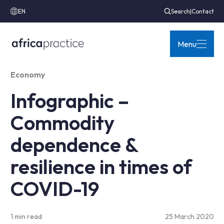
EN
Search
|
Contact
Menu
Economy
Infographic –
Commodity
dependence &
resilience in times of
COVID-19
1 min read
25 March 2020