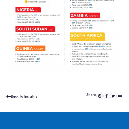
Back to Insights