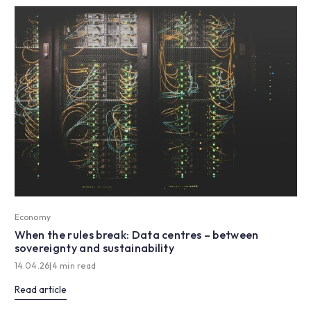
Economy
When the rules break: Data centres – between
sovereignty and sustainability
14.04.26
|
4 min read
Read article