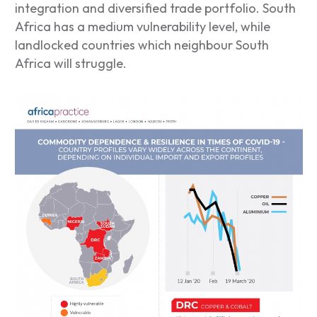
integration and diversified trade portfolio. South
Africa has a medium vulnerability level, while
landlocked countries which neighbour South
Africa will struggle.