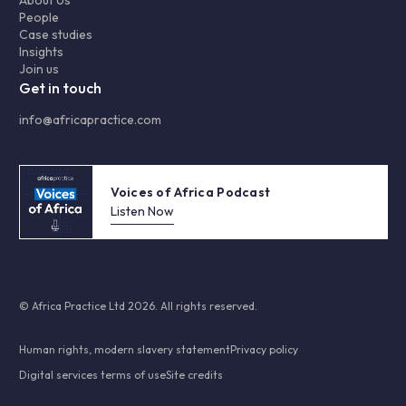
About Us
People
Case studies
Insights
Join us
Get in touch
info@africapractice.com
Voices of Africa Podcast
Listen Now
© Africa Practice Ltd 2026. All rights reserved.
Human rights, modern slavery statement
Privacy policy
Digital services terms of use
Site credits