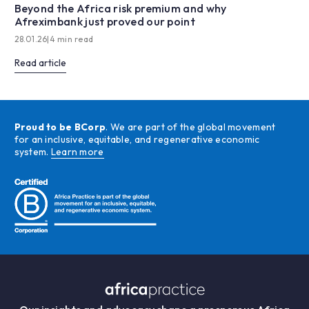
Beyond the Africa risk premium and why
Afreximbank just proved our point
28.01.26
|
4 min read
Read article
Proud to be BCorp
. We are part of the global movement
for an inclusive, equitable, and regenerative economic
system.
Learn more