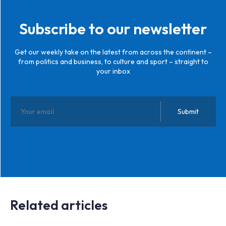
Subscribe to our newsletter
Get our weekly take on the latest from across the continent –
from politics and business, to culture and sport – straight to
your inbox
Related articles