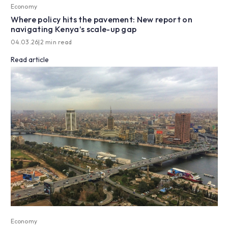
Economy
Where policy hits the pavement: New report on
navigating Kenya’s scale-up gap
04.03.26
|
2 min read
Read article
Economy