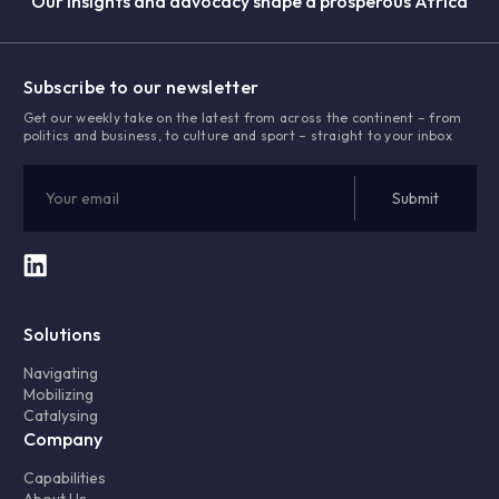
Our insights and advocacy shape a prosperous Africa
Subscribe to our newsletter
Get our weekly take on the latest from across the continent – from
politics and business, to culture and sport – straight to your inbox
Solutions
Navigating
Mobilizing
Catalysing
Company
Capabilities