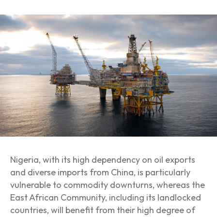
Nigeria, with its high dependency on oil exports
and diverse imports from China, is particularly
vulnerable to commodity downturns, whereas the
East African Community, including its landlocked
countries, will benefit from their high degree of