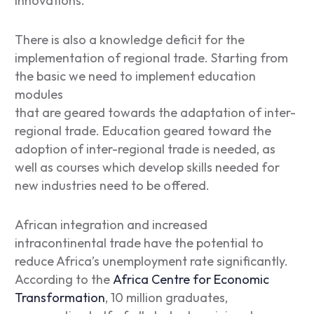
innovations.
There is also a knowledge deficit for the
implementation of regional trade. Starting from
the basic we need to implement education
modules
that are geared towards the adaptation of inter-
regional trade. Education geared toward the
adoption of inter-regional trade is needed, as
well as courses which develop skills needed for
new industries need to be offered.
African integration and increased
intracontinental trade have the potential to
reduce Africa’s unemployment rate significantly.
According to the
Africa Centre for Economic
Transformation
, 10 million graduates,