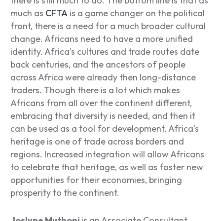
there is still much to do. The bottom line is that as
much as
CFTA
is a game changer on the political
front, there is a need for a much broader cultural
change. Africans need to have a more unified
identity. Africa’s cultures and trade routes date
back centuries, and the ancestors of people
across Africa were already then long-distance
traders. Though there is a lot which makes
Africans from all over the continent different,
embracing that diversity is needed, and then it
can be used as a tool for development. Africa’s
heritage is one of trade across borders and
regions. Increased integration will allow Africans
to celebrate that heritage, as well as foster new
opportunities for their economies, bringing
prosperity to the continent.
Joslyne Muthoni
is an Associate Consultant,