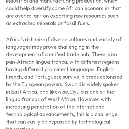
industrial and manufacturing production, which
could help diversify some African economies that
are over reliant on exporting raw resources such
as extracted minerals or fossil fuels.
Africa’s rich mix of diverse cultures and variety of
languages may prove challenging in the
development of a unified trade hub. There is no
pan-African lingua franca, with different regions
having different prominent languages. English,
French, and Portuguese survive in areas colonised
by the European powers. Swahili is widely spoken
in East Africa, and likewise, Dyula is one of the
lingua francas of West Africa. However, with
increasing penetration of the internet and
technological advancements, this is a challenge
that can easily be bypassed by technological