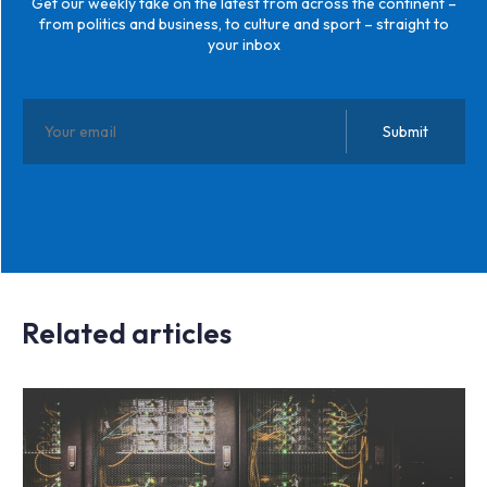
Get our weekly take on the latest from across the continent –
from politics and business, to culture and sport – straight to
your inbox
Related articles