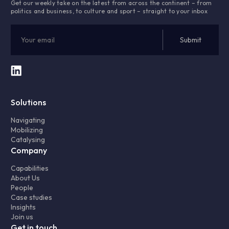
Get our weekly take on the latest from across the continent – from
politics and business, to culture and sport – straight to your inbox
Solutions
Navigating
Mobilizing
Catalysing
Company
Capabilities
About Us
People
Case studies
Insights
Join us
Get in touch