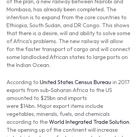
of the plan, a new railway between Nairobi and
Mombasa, has already been completed. The
intention is to expand from the core countries to
Ethiopia, South Sudan, and DR Congo. This shows
that there is a desire, will and ability to solve some
of Africa’s problems. The new railway will allow
for the faster transport of cargo and will connect
some landlocked African states to large ports on
the Indian Ocean.
According to
United States Census Bureau
in 2017
exports from sub-Saharan Africa to the US
amounted to $25bn and imports
were $14bn. Major export items include
vegetables, minerals, fuels, and chemicals
according to the
World Integrated Trade Solution
.
The opening up of the continent will increase