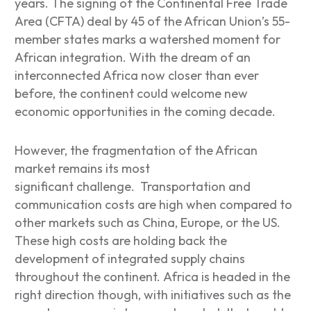
years. The signing of the Continental Free Trade
Area (CFTA) deal by 45 of the African Union’s 55-
member states marks a watershed moment for
African integration. With the dream of an
interconnected Africa now closer than ever
before, the continent could welcome new
economic opportunities in the coming decade.
However, the fragmentation of the African
market remains its most
significant challenge. Transportation and
communication costs are high when compared to
other markets such as China, Europe, or the US.
These high costs are holding back the
development of integrated supply chains
throughout the continent. Africa is headed in the
right direction though, with initiatives such as the