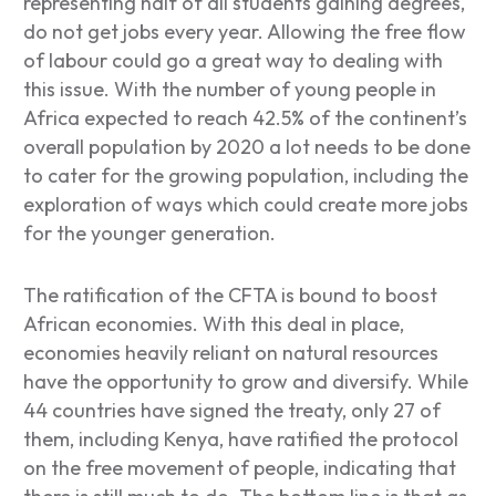
representing half of all students gaining degrees,
do not get jobs every year. Allowing the free flow
of labour could go a great way to dealing with
this issue. With the number of young people in
Africa expected to reach 42.5% of the continent’s
overall population by 2020 a lot needs to be done
to cater for the growing population, including the
exploration of ways which could create more jobs
for the younger generation.
The ratification of the CFTA is bound to boost
African economies. With this deal in place,
economies heavily reliant on natural resources
have the opportunity to grow and diversify. While
44 countries have signed the treaty, only 27 of
them, including Kenya, have ratified the protocol
on the free movement of people, indicating that