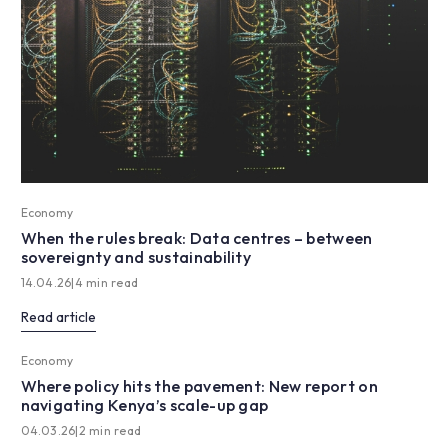
Economy
When the rules break: Data centres – between
sovereignty and sustainability
14.04.26
|
4 min read
Read article
Economy
Where policy hits the pavement: New report on
navigating Kenya’s scale-up gap
04.03.26
|
2 min read