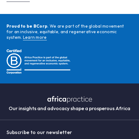
Proud to be BCorp
. We are part of the global movement
for an inclusive, equitable, and regenerative economic
system.
Learn more
Our insights and advocacy shape a prosperous Africa
Subscribe to our newsletter