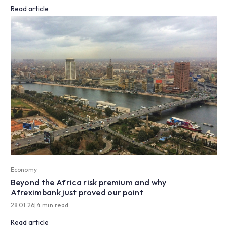
Read article
Economy
Beyond the Africa risk premium and why
Afreximbank just proved our point
28.01.26
|
4 min read
Read article