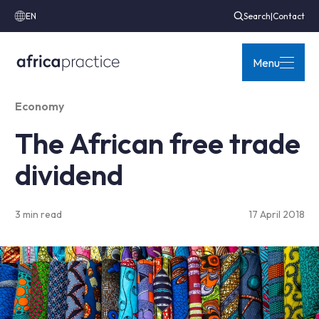
EN
Search
|
Contact
Menu
Economy
The African free trade
dividend
3 min read
17 April 2018