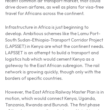
recent common air transport market, that could
drive down airfares, as well as plans for visa-free
travel for Africans across the continent.
Infrastructure in Africa is just beginning to
develop. Ambitious schemes like the Lamu Port-
South Sudan-Ethiopia-Transport Corridor Project
(LAPSSET) in Kenya are what the continent needs.
LAPSSET is an attempt to build a transport and
logistics hub which would cement Kenya as a
gateway to the East African subregion. The rail
network is growing quickly, though only with the
borders of specific countries.
However, the East Africa Railway Master Plan is in
motion, which would connect Kenya, Uganda,
Tanzania, Rwanda and Burundi. The first phase