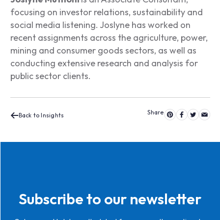
focusing on investor relations, sustainability and
social media listening. Joslyne has worked on
recent assignments across the agriculture, power,
mining and consumer goods sectors, as well as
conducting extensive research and analysis for
public sector clients.
Back to Insights
Subscribe to our newsletter