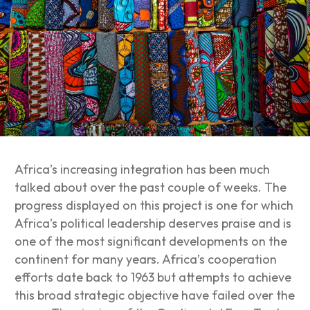
Africa’s increasing integration has been much
talked about over the past couple of weeks. The
progress displayed on this project is one for which
Africa’s political leadership deserves praise and is
one of the most significant developments on the
continent for many years. Africa’s cooperation
efforts date back to 1963 but attempts to achieve
this broad strategic objective have failed over the