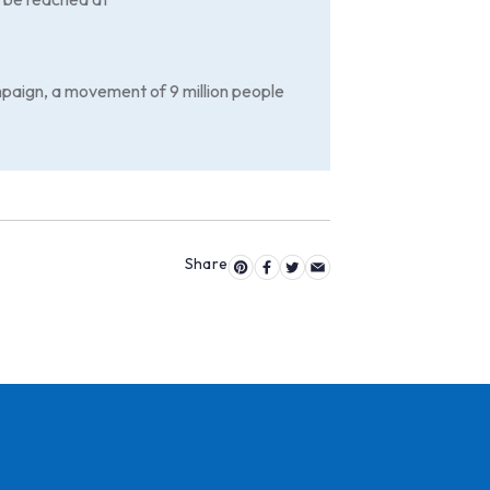
paign, a movement of 9 million people