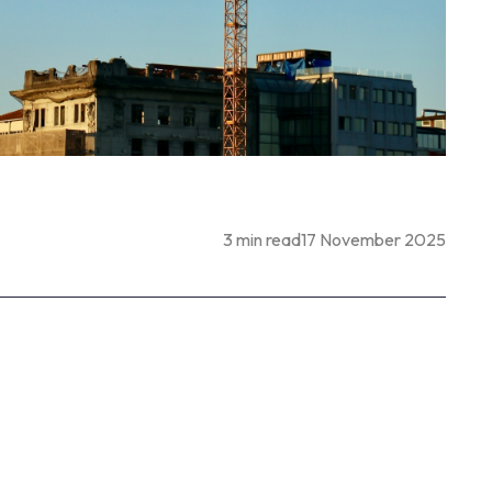
3 min read
17 November 2025