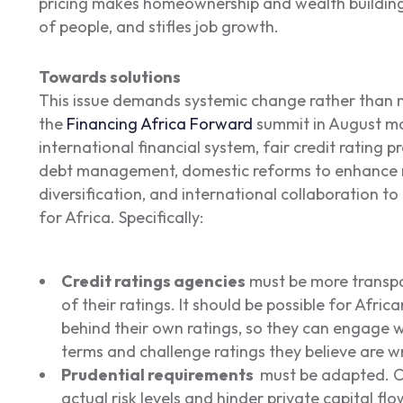
pricing makes homeownership and wealth building
of people, and stifles job growth.
Towards solutions
This issue demands systemic change rather than 
the
Financing Africa Forward
summit in August ma
international financial system, fair credit rating p
debt management, domestic reforms to enhance 
diversification, and international collaboration t
for Africa. Specifically:
Credit ratings agencies
must be more transpa
of their ratings. It should be possible for Afri
behind their own ratings, so they can engage w
terms and challenge ratings they believe are w
Prudential requirements
must be adapted. Cu
actual risk levels and hinder private capital flo