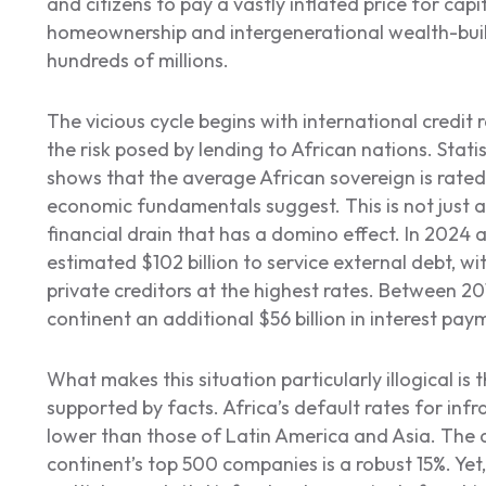
and citizens to pay a vastly inflated price for cap
homeownership and intergenerational wealth-buil
hundreds of millions.
The vicious cycle begins with international credit 
the risk posed by lending to African nations. Stat
shows that the average African sovereign is rated
economic fundamentals suggest. This is not just a
financial drain that has a domino effect. In 2024
estimated $102 billion to service external debt, wi
private creditors at the highest rates. Between 20
continent an additional $56 billion in interest pay
What makes this situation particularly illogical is t
supported by facts. Africa’s default rates for infra
lower than those of Latin America and Asia. The a
continent’s top 500 companies is a robust 15%. Ye