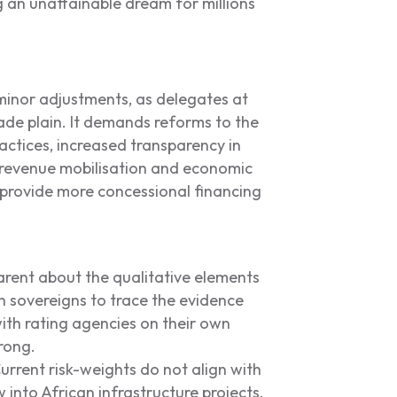
 an unattainable dream for millions
minor adjustments, as delegates at
de plain. It demands reforms to the
ractices, increased transparency in
revenue mobilisation and economic
o provide more concessional financing
rent about the qualitative elements
can sovereigns to trace the evidence
ith rating agencies on their own
rong.
rrent risk-weights do not align with
w into African infrastructure projects.