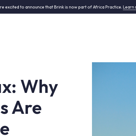
re excited to announce that Brink is now part of Africa Practice.
Learn
Tax: Why
ns Are
ce