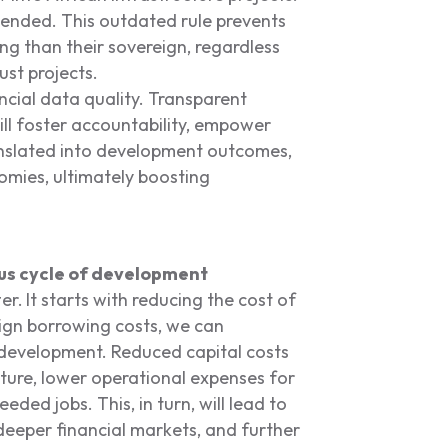
nded. This outdated rule prevents
ing than their sovereign, regardless
ust projects.
ncial data quality. Transparent
ll foster accountability, empower
ranslated into development outcomes,
omies, ultimately boosting
uous cycle of development
er.
It starts with reducing the cost of
eign borrowing costs, we can
f development. Reduced capital costs
ucture, lower operational expenses for
ded jobs. This, in turn, will lead to
deeper financial markets, and further