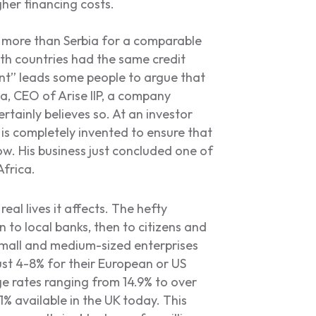
gher financing costs.
ts more than Serbia for a comparable
th countries had the same credit
unt” leads some people to argue that
a, CEO of Arise IIP, a company
ertainly believes so. At an investor
 is completely invented to ensure that
w. His business just concluded one of
Africa.
eal lives it affects. The hefty
 to local banks, then to citizens and
 small and medium-sized enterprises
ust 4-8% for their European or US
e rates ranging from 14.9% to over
1% available in the UK today. This