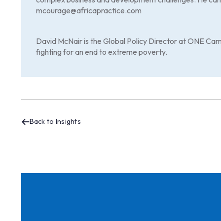
mcourage@africapractice.com
David McNair is the Global Policy Director at ONE Cam
fighting for an end to extreme poverty.
Back to Insights