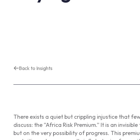
Back to Insights
There exists a quiet but crippling injustice that few
discuss: the “Africa Risk Premium.” It is an invisibl
but on the very possibility of progress. This premi