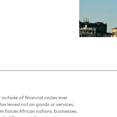
 outside of financial circles ever
e tax levied not on goods or services,
um forces African nations, businesses,