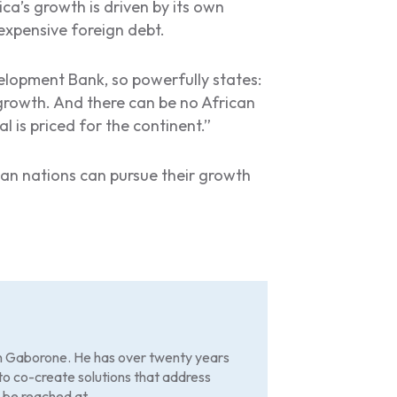
ica’s growth is driven by its own
 expensive foreign debt.
velopment Bank, so powerfully states:
growth. And there can be no African
 is priced for the continent.”
can nations can pursue their growth
in Gaborone. He has over twenty years
to co-create solutions that address
 be reached at