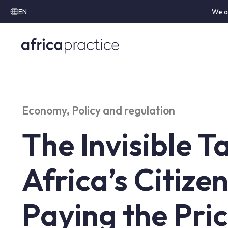
EN
We a
Economy
,
Policy and regulation
The Invisible 
Africa’s Citize
Paying the Pri