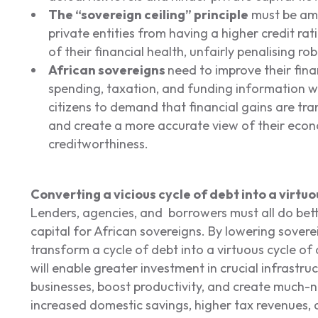
The “sovereign ceiling” principle
must be ame
private entities from having a higher credit rat
of their financial health, unfairly penalising rob
African sovereigns
need to improve their fina
spending, taxation, and funding information wi
citizens to demand that financial gains are t
and create a more accurate view of their econ
creditworthiness.
Converting a vicious cycle of debt into a virt
Lenders, agencies, and borrowers must all do bett
capital for African sovereigns. By lowering sover
transform a cycle of debt into a virtuous cycle o
will enable greater investment in crucial infrastr
businesses, boost productivity, and create much-nee
increased domestic savings, higher tax revenues, 