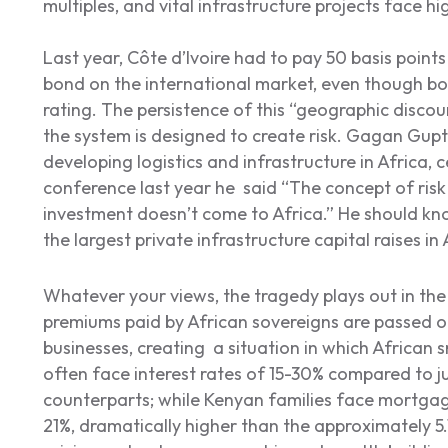
multiples, and vital infrastructure projects face hi
Last year, Côte d’Ivoire had to pay 50 basis poin
bond on the international market, even though bo
rating. The persistence of this “geographic disco
the system is designed to create risk. Gagan Gupt
developing logistics and infrastructure in Africa, c
conference last year he said “The concept of risk
investment doesn’t come to Africa.” He should kno
the largest private infrastructure capital raises in 
Whatever your views, the tragedy plays out in the r
premiums paid by African sovereigns are passed on
businesses, creating a situation in which African
often face interest rates of 15-30% compared to j
counterparts; while Kenyan families face mortgag
21%, dramatically higher than the approximately 5.