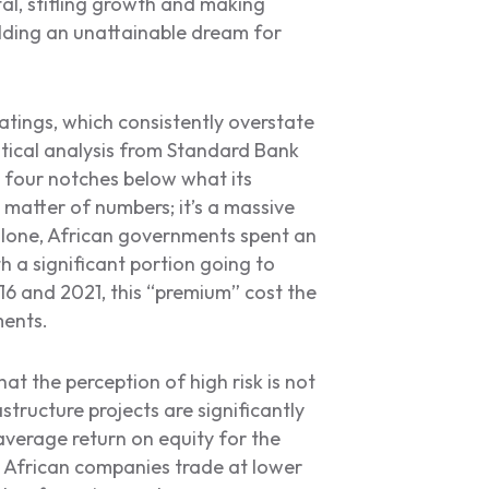
ital, stifling growth and making
ding an unattainable dream for
ratings, which consistently overstate
istical analysis from Standard Bank
 four notches below what its
 matter of numbers; it’s a massive
 alone, African governments spent an
th a significant portion going to
16 and 2021, this “premium” cost the
ments.
hat the perception of high risk is not
structure projects are significantly
verage return on equity for the
t, African companies trade at lower