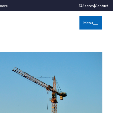
 more
Search
|
Contact
Menu