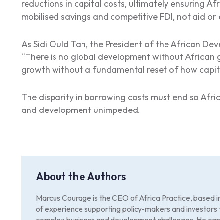
reductions in capital costs, ultimately ensuring Afr
mobilised savings and competitive FDI, not aid or
As Sidi Ould Tah, the President of the African De
“There is no global development without African 
growth without a fundamental reset of how capital
The disparity in borrowing costs must end so Afri
and development unimpeded.
About the Authors
Marcus Courage is the CEO of Africa Practice, based 
of experience supporting policy-makers and investors 
complex business and development challenges. He can