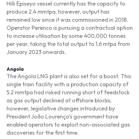
Hilli Episeyo vessel currently has the capacity to
produce 2.4 mmtpa, however, output has
remained low since it was commissioned in 2018.
Operator Perenco is pursuing a contractual option
to increase utilisation by some 400,000 tonnes
per year, taking the total output to 1.6 mtpa from
January 2023 onwards.
Angola
The Angola LNG plant is also set for a boost. This
single train facility with a production capacity of
5.2 mmtpa had risked running short of feedstock
as gas output declined at offshore blocks;
however, legislative changes introduced by
President João Lourenço’s government have
enabled operators to exploit non-associated gas
discoveries for the first time.