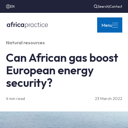
EN
Search
|
Contact
Menu
Natural resources
Can African gas boost
European energy
security?
4 min read
23 March 2022