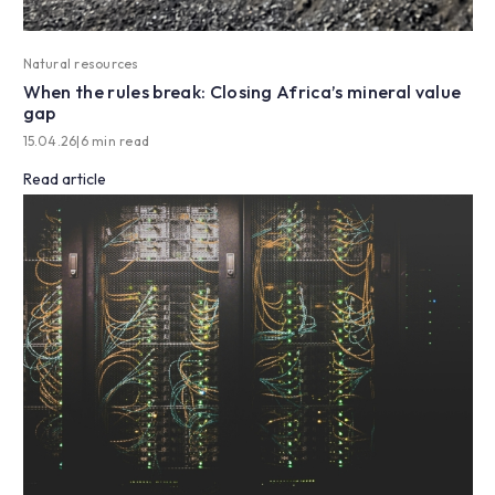
Natural resources
When the rules break: Closing Africa’s mineral value
gap
15.04.26
|
6 min read
Read article