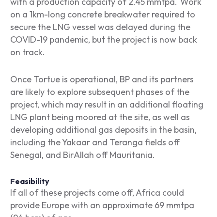
with a production capacity of 2.45 mmtpa. Work
on a 1km-long concrete breakwater required to
secure the LNG vessel was delayed during the
COVID-19 pandemic, but the project is now back
on track.
Once Tortue is operational, BP and its partners
are likely to explore subsequent phases of the
project, which may result in an additional floating
LNG plant being moored at the site, as well as
developing additional gas deposits in the basin,
including the Yakaar and Teranga fields off
Senegal, and BirAllah off Mauritania.
Feasibility
If all of these projects come off, Africa could
provide Europe with an approximate 69 mmtpa