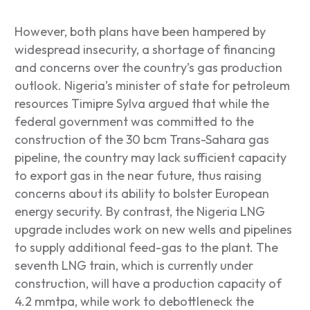
However, both plans have been hampered by
widespread insecurity, a shortage of financing
and concerns over the country’s gas production
outlook. Nigeria’s minister of state for petroleum
resources Timipre Sylva argued that while the
federal government was committed to the
construction of the 30 bcm Trans-Sahara gas
pipeline, the country may lack sufficient capacity
to export gas in the near future, thus raising
concerns about its ability to bolster European
energy security. By contrast, the Nigeria LNG
upgrade includes work on new wells and pipelines
to supply additional feed-gas to the plant. The
seventh LNG train, which is currently under
construction, will have a production capacity of
4.2 mmtpa, while work to debottleneck the