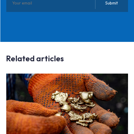
Related articles