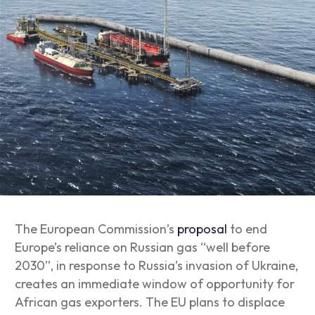
The European Commission’s
proposal
to end
Europe’s reliance on Russian gas “well before
2030”, in response to Russia’s invasion of Ukraine,
creates an immediate window of opportunity for
African gas exporters. The EU plans to displace