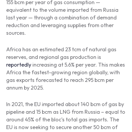
155 bcm per year of gas consumption ⁠—
equivalent to the volume imported from Russia
last year ⁠— through a combination of demand
reduction and leveraging supplies from other
sources.
Africa has an estimated 23 tcm of natural gas
reserves, and regional gas production is
reportedly
increasing at 5.6% per year. This makes
Africa the fastest-growing region globally, with
gas exports forecasted to reach 295 bcm per
annum by 2025.
In 2021, the EU imported about 140 bcm of gas by
pipeline and 15 bcm as LNG from Russia – equal to
around 45% of the bloc’s total gas imports. The
EU is now seeking to secure another 50 bcm of