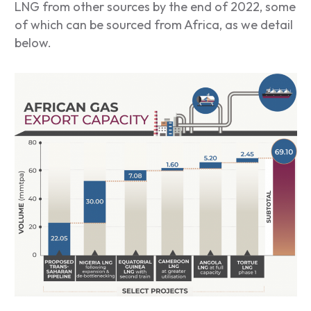
LNG from other sources by the end of 2022, some
of which can be sourced from Africa, as we detail
below.