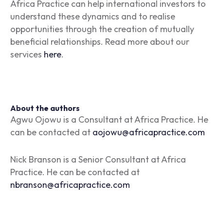
Africa Practice can help international investors to
understand these dynamics and to realise
opportunities through the creation of mutually
beneficial relationships. Read more about our
services
here
.
About the authors
Agwu Ojowu is a Consultant at Africa Practice. He
can be contacted at
aojowu@africapractice.com
Nick Branson is a Senior Consultant at Africa
Practice. He can be contacted at
nbranson@africapractice.com