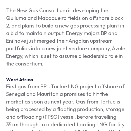
The New Gas Consortium is developing the
Quiluma and Maboqueiro fields on offshore block
2, and plans to build a new gas processing plant in
a bid to maintain output. Energy majors BP and
Eni have just merged their Angolan upstream
portfolios into a new joint venture company, Azule
Energy, which is set to assume a leadership role in
the consortium.
West Africa
First gas from BP’s Tortue LNG project offshore of
Senegal and Mauritania promises to hit the
market as soon as next year. Gas from Tortue is
being processed by a floating production, storage
and offloading (FPSO) vessel, before travelling
35km through to a dedicated floating LNG facility