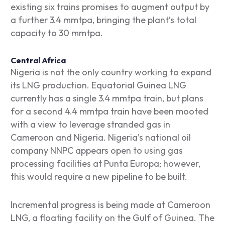
existing six trains promises to augment output by
a further 3.4 mmtpa, bringing the plant’s total
capacity to 30 mmtpa.
Central Africa
Nigeria is not the only country working to expand
its LNG production. Equatorial Guinea LNG
currently has a single 3.4 mmtpa train, but plans
for a second 4.4 mmtpa train have been mooted
with a view to leverage stranded gas in
Cameroon and Nigeria. Nigeria’s national oil
company NNPC appears open to using gas
processing facilities at Punta Europa; however,
this would require a new pipeline to be built.
Incremental progress is being made at Cameroon
LNG, a floating facility on the Gulf of Guinea. The