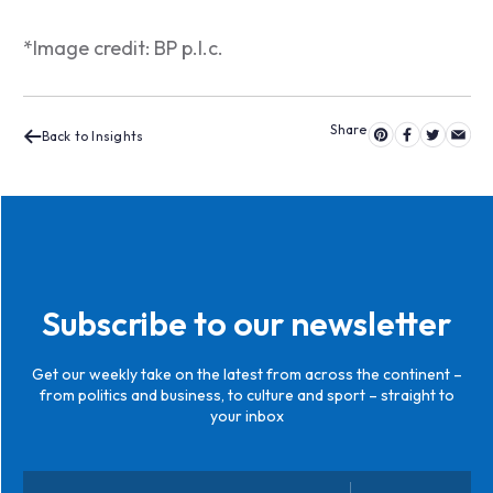
*Image credit: BP p.l.c.
Back to Insights
Subscribe to our newsletter
Get our weekly take on the latest from across the continent –
from politics and business, to culture and sport – straight to
your inbox