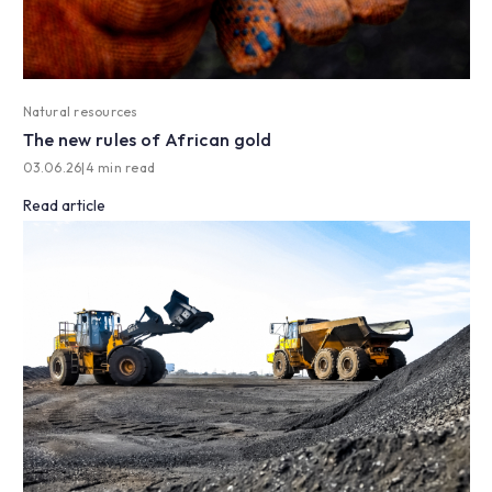
Natural resources
The new rules of African gold
03.06.26
|
4 min read
Read article