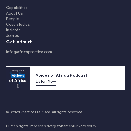
Capabilities
About Us
People
Case studies
Insights
Join us
Get in touch
info@africapractice.com
Voices of Africa Podcast
Listen Now
© Africa Practice Ltd 2026. All rights reserved.
Human rights, modern slavery statement
Privacy policy