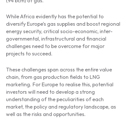
(94 bcm) of gas.
While Africa evidently has the potential to
diversify Europe’s gas supplies and boost regional
energy security, critical socio-economic, inter-
governmental, infrastructural and financial
challenges need to be overcome for major
projects to succeed.
These challenges span across the entire value
chain, from gas production fields to LNG
marketing. For Europe to realise this, potential
investors will need to develop a strong
understanding of the peculiarities of each
market, the policy and regulatory landscape, as
well as the risks and opportunities.