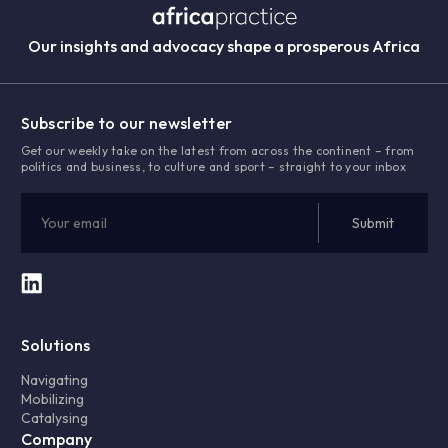
Our insights and advocacy shape a prosperous Africa
Subscribe to our newsletter
Get our weekly take on the latest from across the continent – from
politics and business, to culture and sport – straight to your inbox
Solutions
Navigating
Mobilizing
Catalysing
Company