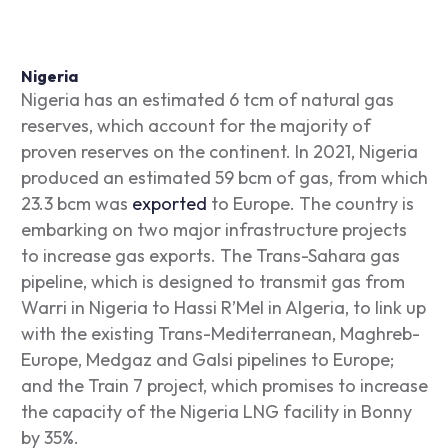
Nigeria
Nigeria has an estimated 6 tcm of natural gas
reserves, which account for the majority of
proven reserves on the continent. In 2021, Nigeria
produced an estimated 59 bcm of gas, from which
23.3 bcm was
exported
to Europe. The country is
embarking on two major infrastructure projects
to increase gas exports. The Trans-Sahara gas
pipeline, which is designed to transmit gas from
Warri in Nigeria to Hassi R’Mel in Algeria, to link up
with the existing Trans-Mediterranean, Maghreb-
Europe, Medgaz and Galsi pipelines to Europe;
and the Train 7 project, which promises to increase
the capacity of the Nigeria LNG facility in Bonny
by 35%.