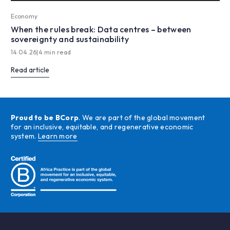
Economy
When the rules break: Data centres – between
sovereignty and sustainability
14.04.26
|
4 min read
Read article
Proud to be BCorp
. We are part of the global movement
for an inclusive, equitable, and regenerative economic
system.
Learn more